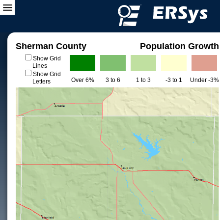
Sherman County
Population Growth
Show Grid
Lines
Show Grid
Over 6%
3 to 6
1 to 3
-3 to 1
Under -3%
Letters