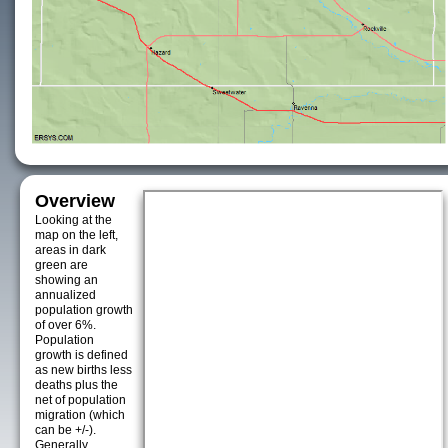
Overview
Looking at the
map on the left,
areas in dark
green are
showing an
annualized
population growth
of over 6%.
Population
growth is defined
as new births less
deaths plus the
net of population
migration (which
can be +/-).
Generally