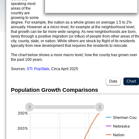
speaking most
areas of the
country are
growing to some
degree. For example, the nation as a whole grows on average 1.5 to 2%
annually. However at a micro level, for example at the neighborhood level,
that growth can be far more wide ranging. As new neighborhoods are born,
larely through a positive migration (or influx) of people from other areas of th
city, county, state, or nation. While others are struck by flight of its residents
typically from new development that requires the residents to relocate.
The chart below shows a more macro level, how the county has grown over
the past 100 years.
Sources:
STI: PopStats
, Circa April 2025
Data
Chart
Population Growth Comparisons
(%)
(%)
(%)