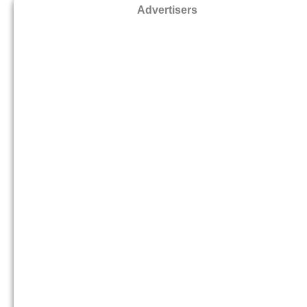
Advertisers