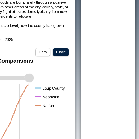
ods are born, larely through a positive
om other areas of the city, county, state, or
 flight of its residents typically from new
sidents to relocate.
acro level, how the county has grown
pril 2025
Data
Chart
 Comparisons