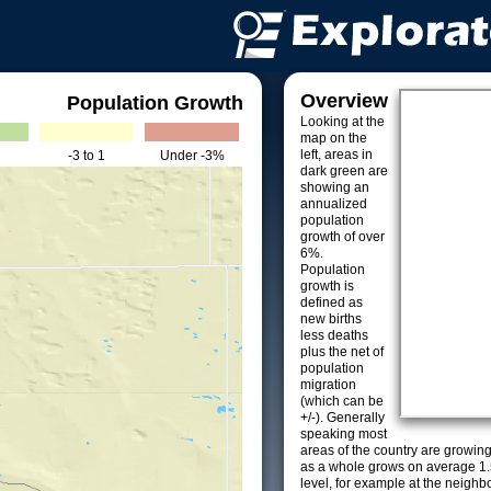
Overview
Population Growth
Looking at the
map on the
left, areas in
-3 to 1
Under -3%
dark green are
showing an
annualized
population
growth of over
6%.
Population
growth is
defined as
new births
less deaths
plus the net of
population
migration
(which can be
+/-). Generally
speaking most
areas of the country are growin
as a whole grows on average 1.
level, for example at the neighb