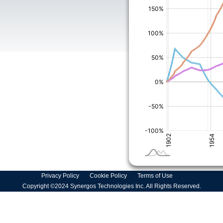
Privacy Policy
Cookie Policy
Terms of Use
Copyright ©2024 Synergos Technologies Inc. All Rights Reserved.