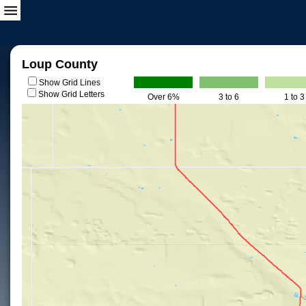
Loup County
Show Grid Lines
Show Grid Letters
Over 6%
3 to 6
1 to 3