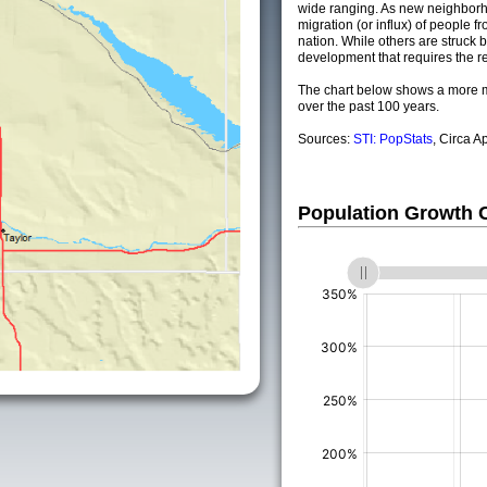
wide ranging. As new neighborho
migration (or influx) of people fr
nation. While others are struck by
development that requires the re
The chart below shows a more m
over the past 100 years.
Sources:
STI: PopStats
, Circa A
Population Growth
(%)
(%)
(%)