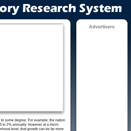
Advertisers
g to some degree. For example, the nation
5 to 2% annually. However at a micro
orhood level, that growth can be far more