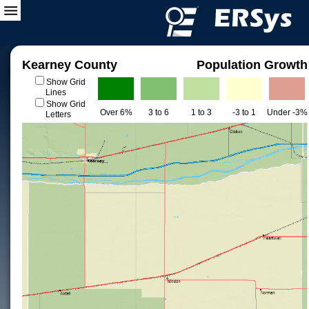
Kearney County
Population Growth
Show Grid
Lines
Show Grid
Over 6%
3 to 6
1 to 3
-3 to 1
Under -3%
Letters