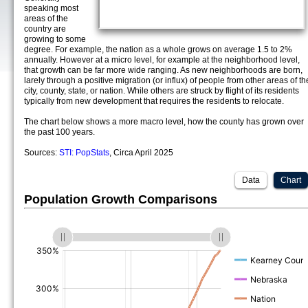
speaking most
areas of the
country are
growing to some
degree. For example, the nation as a whole grows on average 1.5 to 2%
annually. However at a micro level, for example at the neighborhood level,
that growth can be far more wide ranging. As new neighborhoods are born,
larely through a positive migration (or influx) of people from other areas of th
city, county, state, or nation. While others are struck by flight of its residents
typically from new development that requires the residents to relocate.
The chart below shows a more macro level, how the county has grown over
the past 100 years.
Sources:
STI: PopStats
, Circa April 2025
Data
Chart
Population Growth Comparisons
(%)
(%)
(%)