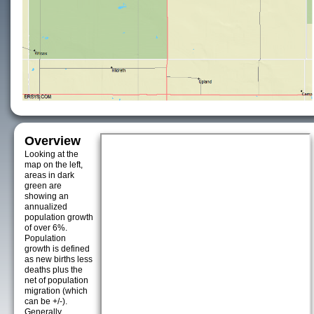
Overview
Looking at the
map on the left,
areas in dark
green are
showing an
annualized
population growth
of over 6%.
Population
growth is defined
as new births less
deaths plus the
net of population
migration (which
can be +/-).
Generally