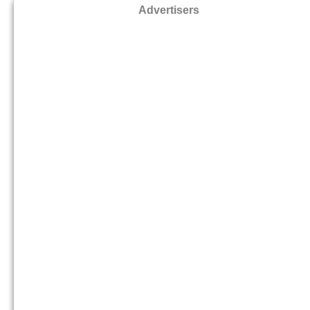
Advertisers