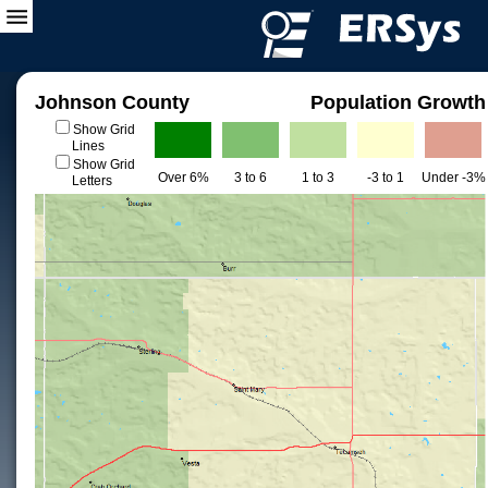
Johnson County
Population Growth
Show Grid
Lines
Show Grid
Over 6%
3 to 6
1 to 3
-3 to 1
Under -3%
Letters