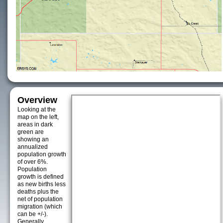
Overview
Looking at the
map on the left,
areas in dark
green are
showing an
annualized
population growth
of over 6%.
Population
growth is defined
as new births less
deaths plus the
net of population
migration (which
can be +/-).
Generally