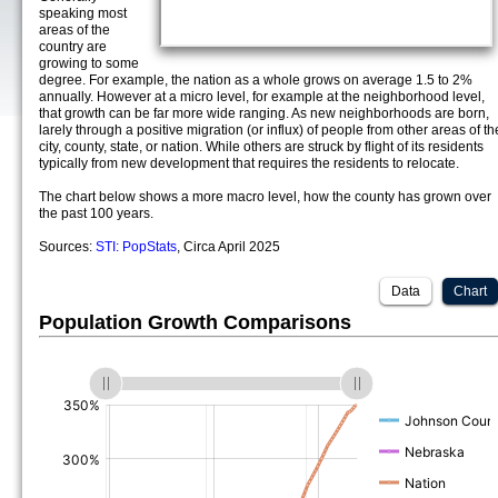
speaking most
areas of the
country are
growing to some
degree. For example, the nation as a whole grows on average 1.5 to 2%
annually. However at a micro level, for example at the neighborhood level,
that growth can be far more wide ranging. As new neighborhoods are born,
larely through a positive migration (or influx) of people from other areas of th
city, county, state, or nation. While others are struck by flight of its residents
typically from new development that requires the residents to relocate.
The chart below shows a more macro level, how the county has grown over
the past 100 years.
Sources:
STI: PopStats
, Circa April 2025
Data
Chart
Population Growth Comparisons
(%)
(%)
(%)