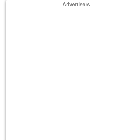
Advertisers