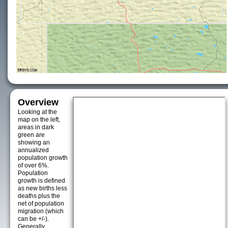
Overview
Looking at the
map on the left,
areas in dark
green are
showing an
annualized
population growth
of over 6%.
Population
growth is defined
as new births less
deaths plus the
net of population
migration (which
can be +/-).
Generally