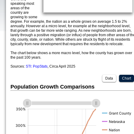
speaking most
areas of the
country are
growing to some
degree. For example, the nation as a whole grows on average 1.5 to 2%
annually. However at a micro level, for example at the neighborhood level,
that growth can be far more wide ranging. As new neighborhoods are born,
larely through a positive migration (or influx) of people from other areas of th
city, county, state, or nation. While others are struck by flight of its residents
typically from new development that requires the residents to relocate.
The chart below shows a more macro level, how the county has grown over
the past 100 years.
Sources:
STI: PopStats
, Circa April 2025
Data
Chart
Population Growth Comparisons
(%)
(%)
(%)