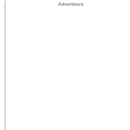
Advertisers