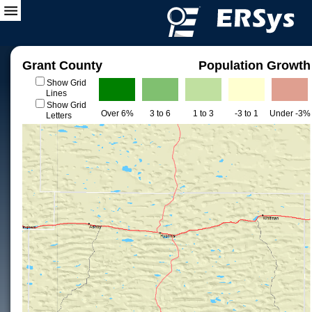
Grant County
Population Growth
Show Grid
Lines
Show Grid
Over 6%
3 to 6
1 to 3
-3 to 1
Under -3%
Letters