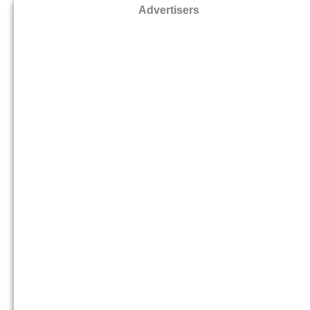
Advertisers