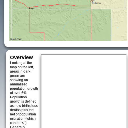
Overview
Looking at the
map on the left,
areas in dark
green are
showing an
annualized
population growth
of over 6%.
Population
growth is defined
as new births less
deaths plus the
net of population
migration (which
can be +/-).
Generally