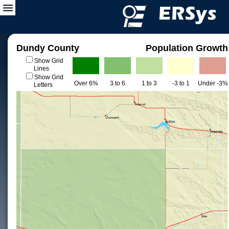
Dundy County
Population Growth
Show Grid
Lines
Show Grid
Over 6%
3 to 6
1 to 3
-3 to 1
Under -3%
Letters