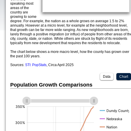
speaking most
areas of the
country are
growing to some
degree. For example, the nation as a whole grows on average 1.5 to 2%
annually. However at a micro level, for example at the neighborhood level,
that growth can be far more wide ranging. As new neighborhoods are born,
larely through a positive migration (or influx) of people from other areas of th
city, county, state, or nation. While others are struck by flight of its residents
typically from new development that requires the residents to relocate.
The chart below shows a more macro level, how the county has grown over
the past 100 years.
Sources:
STI: PopStats
, Circa April 2025
Data
Chart
Population Growth Comparisons
(%)
(%)
(%)