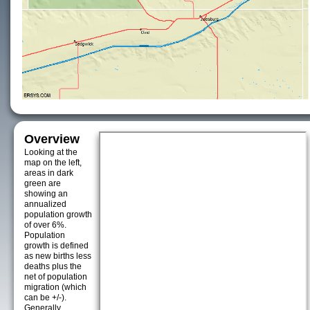
Overview
Looking at the
map on the left,
areas in dark
green are
showing an
annualized
population growth
of over 6%.
Population
growth is defined
as new births less
deaths plus the
net of population
migration (which
can be +/-).
Generally