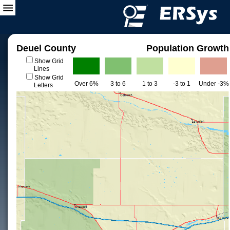
Deuel County
Population Growth
Show Grid
Lines
Show Grid
Over 6%
3 to 6
1 to 3
-3 to 1
Under -3%
Letters