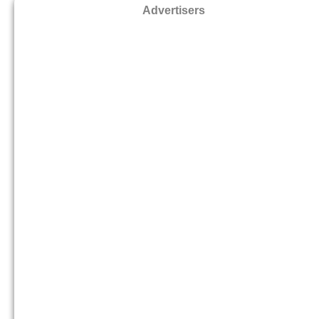
Advertisers