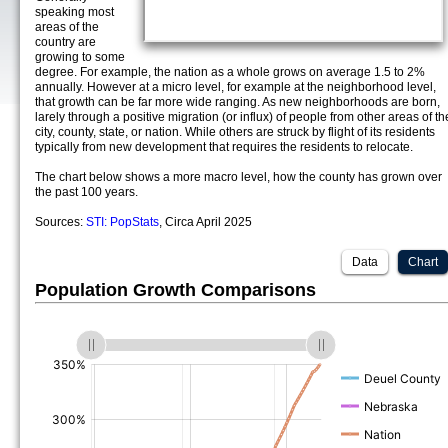
speaking most
areas of the
country are
growing to some
degree. For example, the nation as a whole grows on average 1.5 to 2%
annually. However at a micro level, for example at the neighborhood level,
that growth can be far more wide ranging. As new neighborhoods are born,
larely through a positive migration (or influx) of people from other areas of th
city, county, state, or nation. While others are struck by flight of its residents
typically from new development that requires the residents to relocate.
The chart below shows a more macro level, how the county has grown over
the past 100 years.
Sources:
STI: PopStats
, Circa April 2025
Data
Chart
Population Growth Comparisons
(%)
(%)
(%)