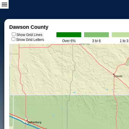
Dawson County
Show Grid Lines
Show Grid Letters
Over 6%
3 to 6
1 to 3