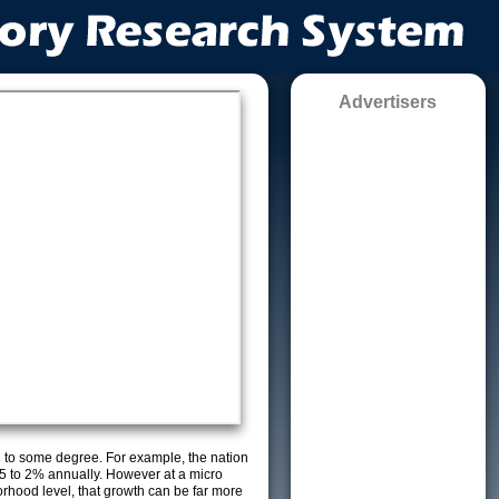
Advertisers
g to some degree. For example, the nation
5 to 2% annually. However at a micro
orhood level, that growth can be far more