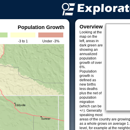
Overview
Population Growth
Looking at the
map on the
left, areas in
-3 to 1
Under -3%
dark green are
showing an
annualized
population
growth of over
6%.
Population
growth is
defined as
new births
less deaths
plus the net of
population
migration
(which can be
+/-). Generally
speaking most
areas of the country are growin
as a whole grows on average 1.
level, for example at the neighb