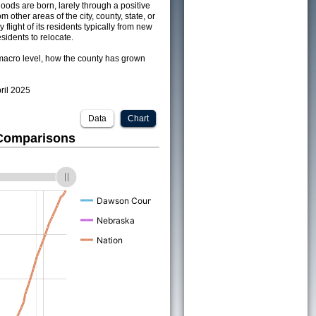
ods are born, larely through a positive
om other areas of the city, county, state, or
 flight of its residents typically from new
sidents to relocate.
acro level, how the county has grown
pril 2025
Data
Chart
 Comparisons