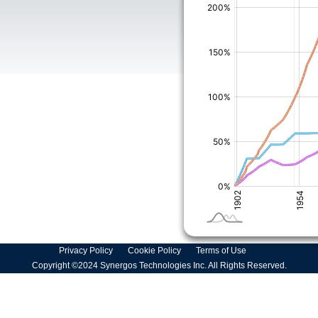
Privacy Policy
Cookie Policy
Terms of Use
Copyright ©2024 Synergos Technologies Inc. All Rights Reserved.