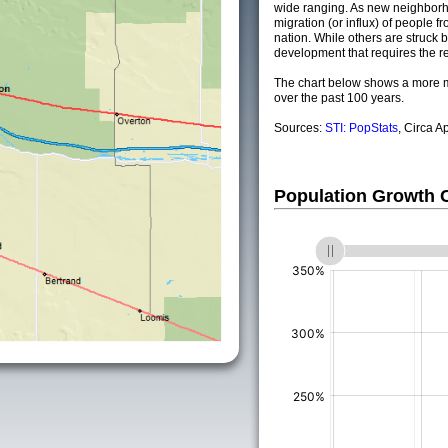
wide ranging. As new neighborho
migration (or influx) of people fr
nation. While others are struck by
development that requires the re
The chart below shows a more m
over the past 100 years.
Sources:
STI: PopStats
, Circa A
Population Growth
(%)
(%)
(%)