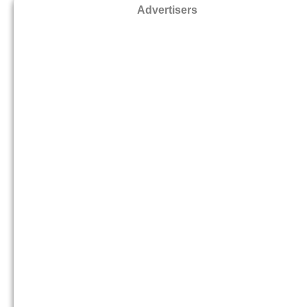
Advertisers