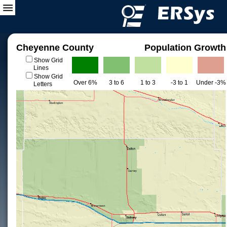
Cheyenne County
Population Growth
Show Grid
Lines
Show Grid
Over 6%
3 to 6
1 to 3
-3 to 1
Under -3%
Letters