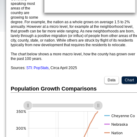
speaking most
areas of the
country are
growing to some
degree. For example, the nation as a whole grows on average 1.5 to 2%
annually. However at a micro level, for example at the neighborhood level,
that growth can be far more wide ranging. As new neighborhoods are born,
larely through a positive migration (or influx) of people from other areas of th
city, county, state, or nation. While others are struck by flight of its residents
typically from new development that requires the residents to relocate.
The chart below shows a more macro level, how the county has grown over
the past 100 years.
Sources:
STI: PopStats
, Circa April 2025
Data
Chart
Population Growth Comparisons
(%)
(%)
(%)