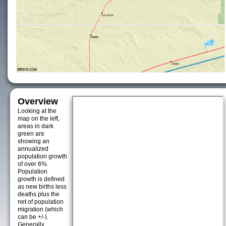
Overview
Looking at the
map on the left,
areas in dark
green are
showing an
annualized
population growth
of over 6%.
Population
growth is defined
as new births less
deaths plus the
net of population
migration (which
can be +/-).
Generally