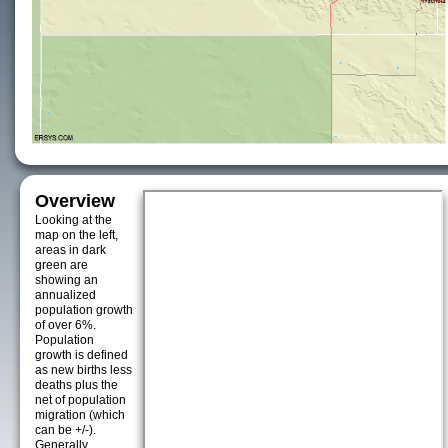
Overview
Looking at the
map on the left,
areas in dark
green are
showing an
annualized
population growth
of over 6%.
Population
growth is defined
as new births less
deaths plus the
net of population
migration (which
can be +/-).
Generally