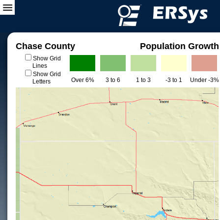
Chase County
Population Growth
Show Grid
Lines
Show Grid
Over 6%
3 to 6
1 to 3
-3 to 1
Under -3%
Letters