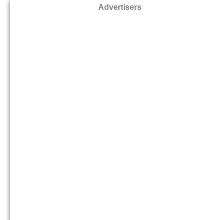
Advertisers