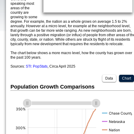
speaking most
areas of the
country are
growing to some
degree. For example, the nation as a whole grows on average 1.5 to 2%
annually. However at a micro level, for example at the neighborhood level,
that growth can be far more wide ranging. As new neighborhoods are born,
larely through a positive migration (or influx) of people from other areas of th
city, county, state, or nation. While others are struck by flight of its residents
typically from new development that requires the residents to relocate.
The chart below shows a more macro level, how the county has grown over
the past 100 years.
Sources:
STI: PopStats
, Circa April 2025
Data
Chart
Population Growth Comparisons
(%)
(%)
(%)