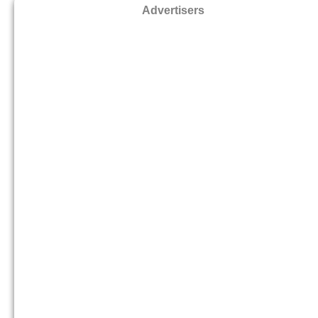
Advertisers