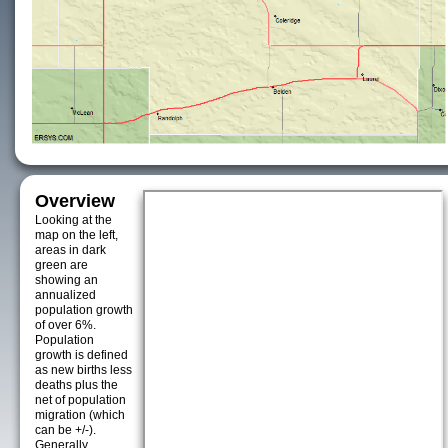
Overview
Looking at the
map on the left,
areas in dark
green are
showing an
annualized
population growth
of over 6%.
Population
growth is defined
as new births less
deaths plus the
net of population
migration (which
can be +/-).
Generally