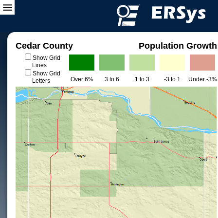
Cedar County
Population Growth
Show Grid
Lines
Show Grid
Over 6%
3 to 6
1 to 3
-3 to 1
Under -3%
Letters