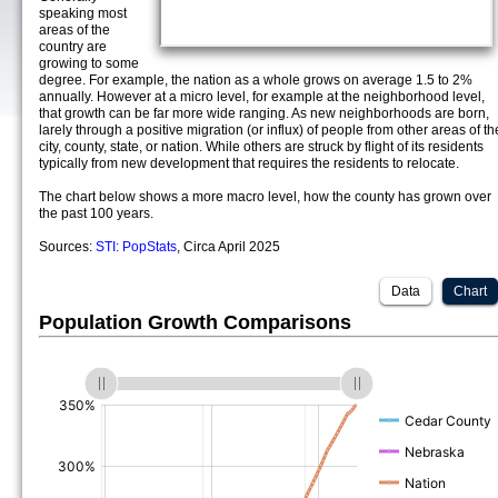
speaking most
areas of the
country are
growing to some
degree. For example, the nation as a whole grows on average 1.5 to 2%
annually. However at a micro level, for example at the neighborhood level,
that growth can be far more wide ranging. As new neighborhoods are born,
larely through a positive migration (or influx) of people from other areas of th
city, county, state, or nation. While others are struck by flight of its residents
typically from new development that requires the residents to relocate.
The chart below shows a more macro level, how the county has grown over
the past 100 years.
Sources:
STI: PopStats
, Circa April 2025
Data
Chart
Population Growth Comparisons
(%)
(%)
(%)