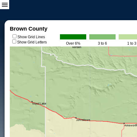
Brown County
Show Grid Lines
Show Grid Letters
Over 6%
3 to 6
1 to 3