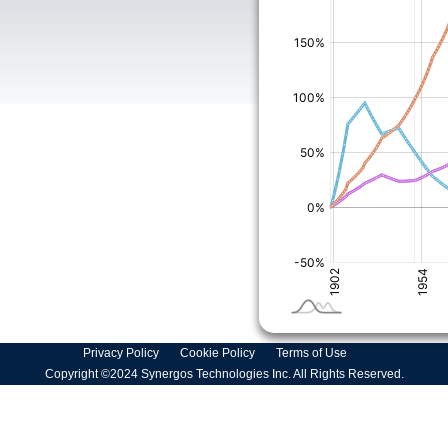
Privacy Policy
Cookie Policy
Terms of Use
Copyright ©2024 Synergos Technologies Inc. All Rights Reserved.