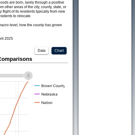
ods are born, larely through a positive
om other areas of the city, county, state, or
 flight of its residents typically from new
sidents to relocate.
acro level, how the county has grown
pril 2025
Data
Chart
 Comparisons