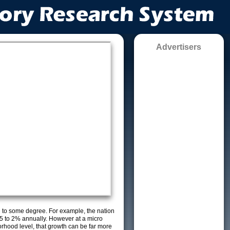
Advertisers
g to some degree. For example, the nation
5 to 2% annually. However at a micro
orhood level, that growth can be far more