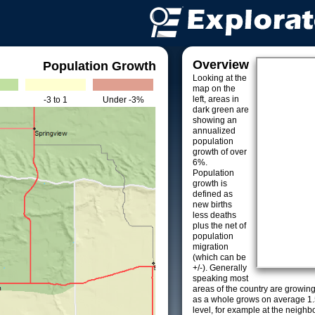
Overview
Population Growth
Looking at the
map on the
left, areas in
-3 to 1
Under -3%
dark green are
showing an
annualized
population
growth of over
6%.
Population
growth is
defined as
new births
less deaths
plus the net of
population
migration
(which can be
+/-). Generally
speaking most
areas of the country are growin
as a whole grows on average 1.
level, for example at the neighb