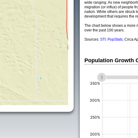
wide ranging. As new neighborho
migration (or influx) of people fr
nation. While others are struck by
development that requires the re
The chart below shows a more m
over the past 100 years.
Sources:
STI: PopStats
, Circa A
Population Growth
(%)
(%)
(%)