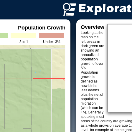
Overview
Population Growth
Looking at the
map on the
left, areas in
-3 to 1
Under -3%
dark green are
showing an
annualized
population
growth of over
6%.
Population
growth is
defined as
new births
less deaths
plus the net of
population
migration
(which can be
+/-). Generally
speaking most
areas of the country are growin
as a whole grows on average 1.
level, for example at the neighb