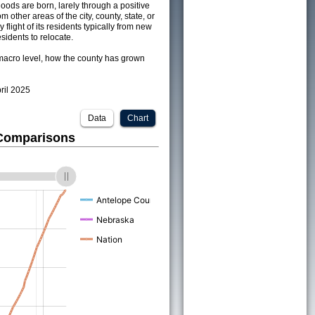
ods are born, larely through a positive
om other areas of the city, county, state, or
 flight of its residents typically from new
sidents to relocate.
acro level, how the county has grown
pril 2025
Data
Chart
 Comparisons