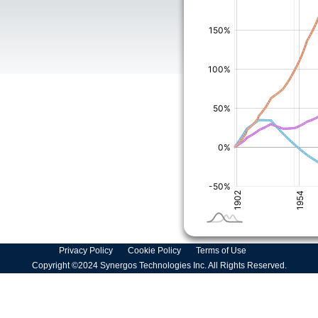
Privacy Policy
Cookie Policy
Terms of Use
Copyright ©2024 Synergos Technologies Inc. All Rights Reserved.