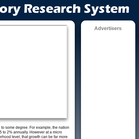
Advertisers
g to some degree. For example, the nation
5 to 2% annually. However at a micro
orhood level, that growth can be far more