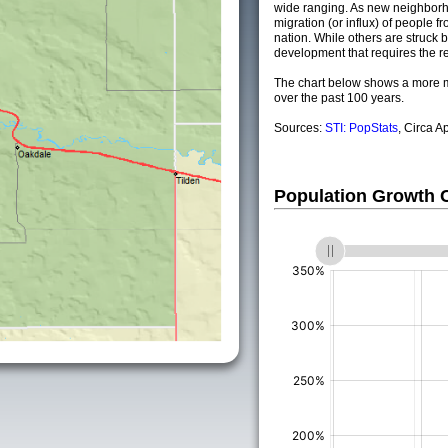
wide ranging. As new neighborho
migration (or influx) of people fr
nation. While others are struck by
development that requires the re
The chart below shows a more m
over the past 100 years.
Sources:
STI: PopStats
, Circa A
Population Growth
(%)
(%)
(%)