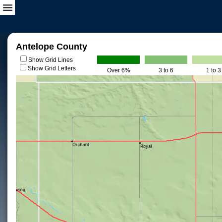
Antelope County
Show Grid Lines
Show Grid Letters
Over 6%
3 to 6
1 to 3