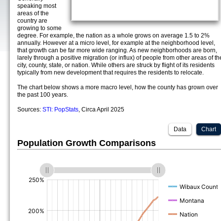
speaking most
areas of the
country are
growing to some
degree. For example, the nation as a whole grows on average 1.5 to 2%
annually. However at a micro level, for example at the neighborhood level,
that growth can be far more wide ranging. As new neighborhoods are born,
larely through a positive migration (or influx) of people from other areas of th
city, county, state, or nation. While others are struck by flight of its residents
typically from new development that requires the residents to relocate.
The chart below shows a more macro level, how the county has grown over
the past 100 years.
Sources:
STI: PopStats
, Circa April 2025
Data
Chart
Population Growth Comparisons
(%)
(%)
(%)