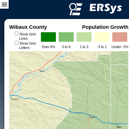
Wibaux County
Population Growth
Show Grid
Lines
Show Grid
Over 6%
3 to 6
1 to 3
-3 to 1
Under -3%
Letters