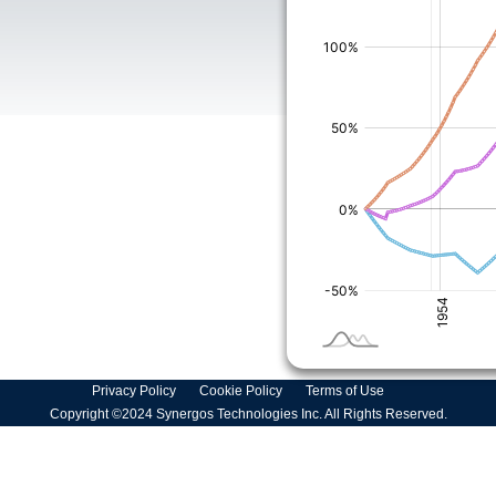
Privacy Policy
Cookie Policy
Terms of Use
Copyright ©2024 Synergos Technologies Inc. All Rights Reserved.