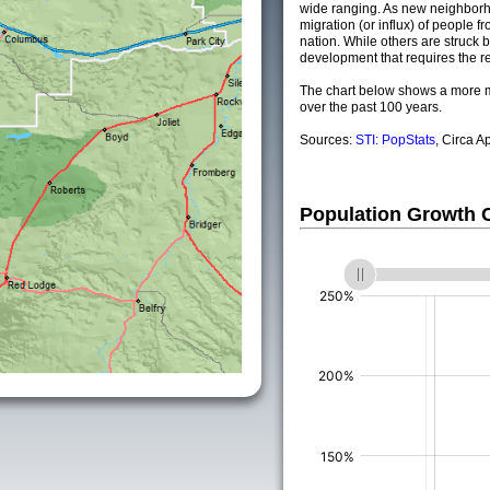
wide ranging. As new neighborho
migration (or influx) of people fr
nation. While others are struck by
development that requires the re
The chart below shows a more m
over the past 100 years.
Sources:
STI: PopStats
, Circa A
Population Growth
(%)
(%)
(%)