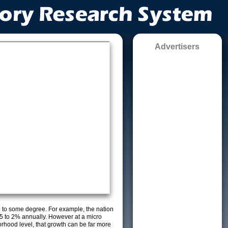
Advertisers
g to some degree. For example, the nation
5 to 2% annually. However at a micro
orhood level, that growth can be far more