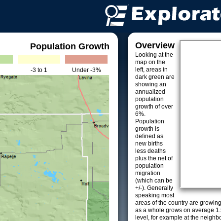
Overview
Population Growth
Looking at the
map on the
left, areas in
-3 to 1
Under -3%
dark green are
showing an
annualized
population
growth of over
6%.
Population
growth is
defined as
new births
less deaths
plus the net of
population
migration
(which can be
+/-). Generally
speaking most
areas of the country are growin
as a whole grows on average 1.
level, for example at the neighb