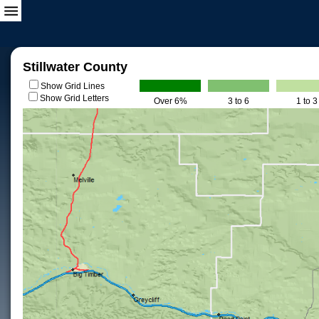
Stillwater County
Show Grid Lines
Show Grid Letters
Over 6%
3 to 6
1 to 3