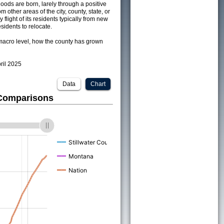
ods are born, larely through a positive
om other areas of the city, county, state, or
 flight of its residents typically from new
sidents to relocate.
acro level, how the county has grown
pril 2025
Data
Chart
 Comparisons