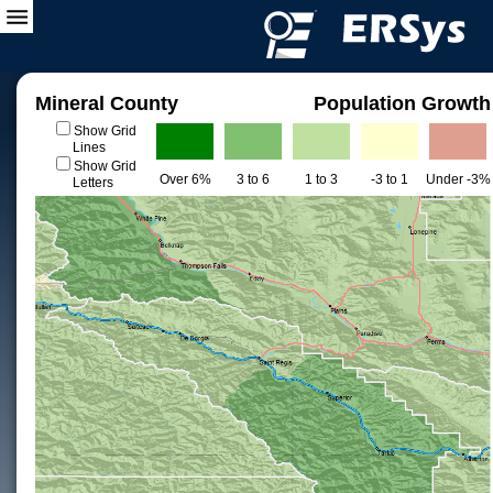
Mineral County
Population Growth
Show Grid
Lines
Show Grid
Over 6%
3 to 6
1 to 3
-3 to 1
Under -3%
Letters