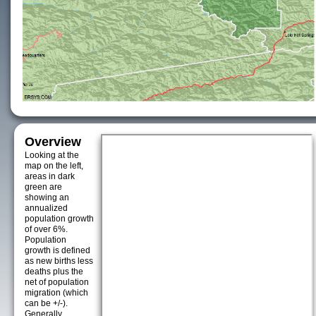
Overview
Looking at the
map on the left,
areas in dark
green are
showing an
annualized
population growth
of over 6%.
Population
growth is defined
as new births less
deaths plus the
net of population
migration (which
can be +/-).
Generally