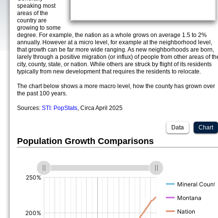
speaking most
areas of the
country are
growing to some
degree. For example, the nation as a whole grows on average 1.5 to 2%
annually. However at a micro level, for example at the neighborhood level,
that growth can be far more wide ranging. As new neighborhoods are born,
larely through a positive migration (or influx) of people from other areas of th
city, county, state, or nation. While others are struck by flight of its residents
typically from new development that requires the residents to relocate.
The chart below shows a more macro level, how the county has grown over
the past 100 years.
Sources:
STI: PopStats
, Circa April 2025
Data
Chart
Population Growth Comparisons
(%)
(%)
(%)