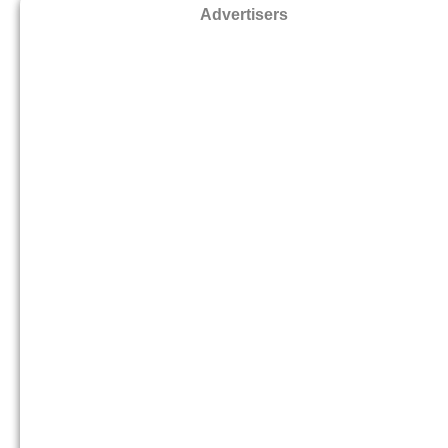
Advertisers