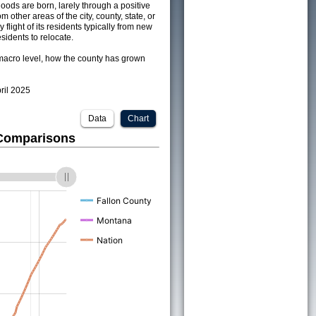
ods are born, larely through a positive
om other areas of the city, county, state, or
 flight of its residents typically from new
sidents to relocate.
acro level, how the county has grown
pril 2025
Data
Chart
 Comparisons