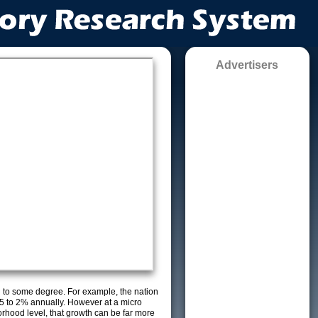
Advertisers
g to some degree. For example, the nation
5 to 2% annually. However at a micro
orhood level, that growth can be far more