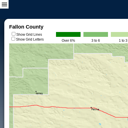
Fallon County
Show Grid Lines
Show Grid Letters
Over 6%
3 to 6
1 to 3