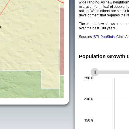
wide ranging. As new neighborho
migration (or influx) of people fr
nation. While others are struck by
development that requires the re
The chart below shows a more m
over the past 100 years.
Sources:
STI: PopStats
, Circa A
Population Growth
(%)
(%)
(%)