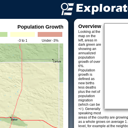
Overview
Population Growth
Looking at the
map on the
left, areas in
-3 to 1
Under -3%
dark green are
showing an
annualized
population
growth of over
6%.
Population
growth is
defined as
new births
less deaths
plus the net of
population
migration
(which can be
+/-). Generally
speaking most
areas of the country are growin
as a whole grows on average 1.
level, for example at the neighb