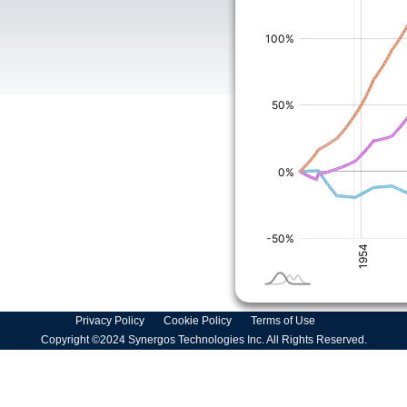
Privacy Policy
Cookie Policy
Terms of Use
Copyright ©2024 Synergos Technologies Inc. All Rights Reserved.