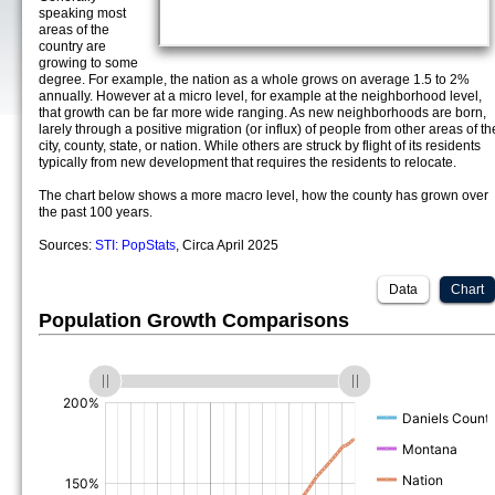
speaking most
areas of the
country are
growing to some
degree. For example, the nation as a whole grows on average 1.5 to 2%
annually. However at a micro level, for example at the neighborhood level,
that growth can be far more wide ranging. As new neighborhoods are born,
larely through a positive migration (or influx) of people from other areas of th
city, county, state, or nation. While others are struck by flight of its residents
typically from new development that requires the residents to relocate.
The chart below shows a more macro level, how the county has grown over
the past 100 years.
Sources:
STI: PopStats
, Circa April 2025
Data
Chart
Population Growth Comparisons
(%)
(%)
(%)