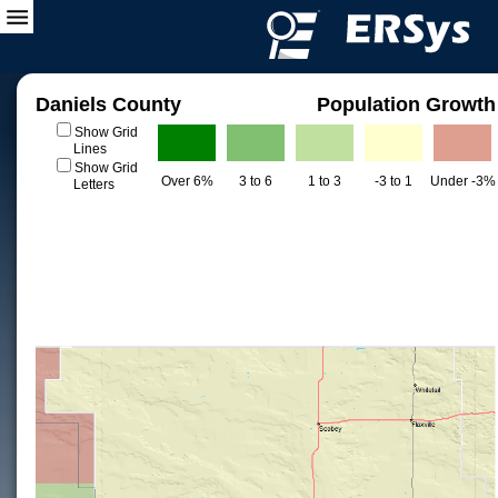
Daniels County
Population Growth
Show Grid
Lines
Show Grid
Over 6%
3 to 6
1 to 3
-3 to 1
Under -3%
Letters