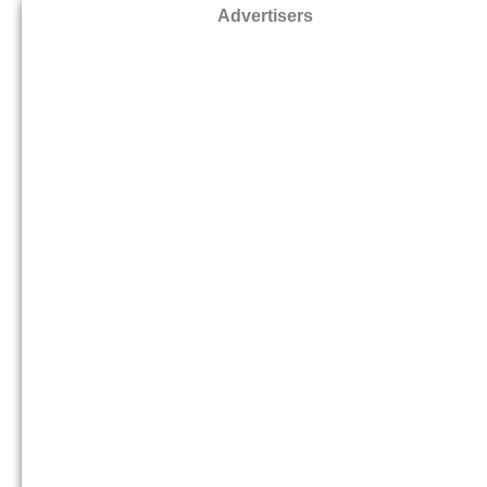
Advertisers