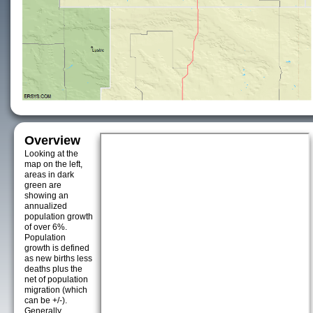
Overview
Looking at the
map on the left,
areas in dark
green are
showing an
annualized
population growth
of over 6%.
Population
growth is defined
as new births less
deaths plus the
net of population
migration (which
can be +/-).
Generally