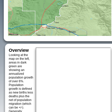
Overview
Looking at the
map on the left,
areas in dark
green are
showing an
annualized
population growth
of over 6%.
Population
growth is defined
as new births less
deaths plus the
net of population
migration (which
can be +/-).
Generally