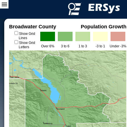
Broadwater County
Population Growth
Show Grid
Lines
Show Grid
Over 6%
3 to 6
1 to 3
-3 to 1
Under -3%
Letters