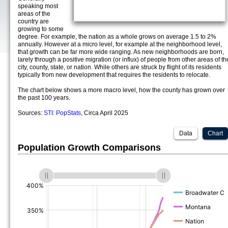
speaking most
areas of the
country are
growing to some
degree. For example, the nation as a whole grows on average 1.5 to 2%
annually. However at a micro level, for example at the neighborhood level,
that growth can be far more wide ranging. As new neighborhoods are born,
larely through a positive migration (or influx) of people from other areas of th
city, county, state, or nation. While others are struck by flight of its residents
typically from new development that requires the residents to relocate.
The chart below shows a more macro level, how the county has grown over
the past 100 years.
Sources:
STI: PopStats
, Circa April 2025
Data
Chart
Population Growth Comparisons
(%)
(%)
(%)