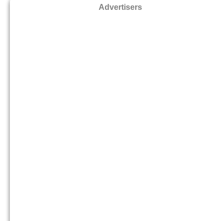
Advertisers