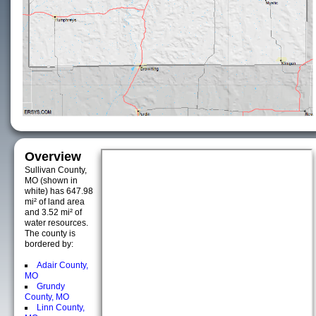
Overview
Sullivan County,
MO (shown in
white) has 647.98
mi² of land area
and 3.52 mi² of
water resources.
The county is
bordered by:
Adair County,
MO
Grundy
County, MO
Linn County,