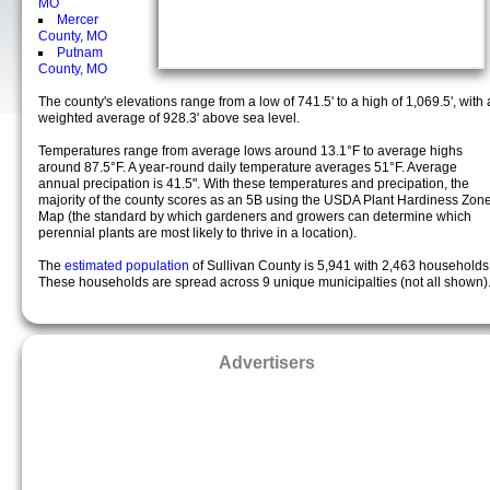
MO
Mercer
County, MO
Putnam
County, MO
The county's elevations range from a low of 741.5' to a high of 1,069.5', with 
weighted average of 928.3' above sea level.
Temperatures range from average lows around 13.1°F to average highs
around 87.5°F. A year-round daily temperature averages 51°F. Average
annual precipation is 41.5". With these temperatures and precipation, the
majority of the county scores as an 5B using the USDA Plant Hardiness Zon
Map (the standard by which gardeners and growers can determine which
perennial plants are most likely to thrive in a location).
The
estimated population
of Sullivan County is 5,941 with 2,463 households
These households are spread across 9 unique municipalties (not all shown)
Advertisers