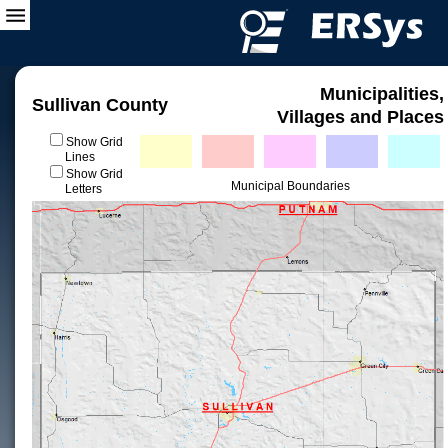
Municipalities,
Sullivan County
Villages and Places
Show Grid
Lines
Show Grid
Municipal Boundaries
Letters