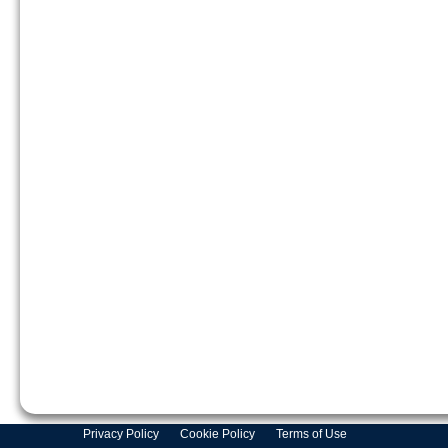
Privacy Policy
Cookie Policy
Terms of Use