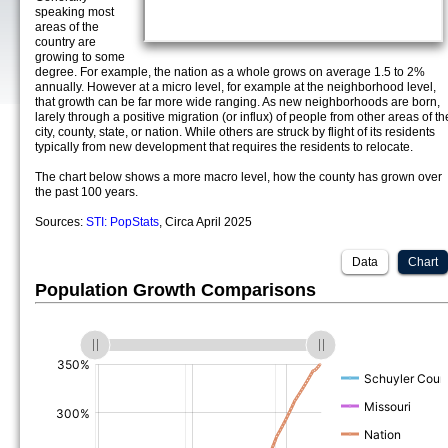
speaking most
areas of the
country are
growing to some
degree. For example, the nation as a whole grows on average 1.5 to 2%
annually. However at a micro level, for example at the neighborhood level,
that growth can be far more wide ranging. As new neighborhoods are born,
larely through a positive migration (or influx) of people from other areas of th
city, county, state, or nation. While others are struck by flight of its residents
typically from new development that requires the residents to relocate.
The chart below shows a more macro level, how the county has grown over
the past 100 years.
Sources:
STI: PopStats
, Circa April 2025
Data
Chart
Population Growth Comparisons
(%)
(%)
(%)