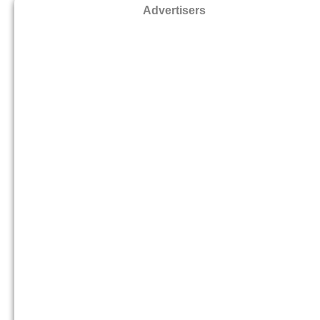
Advertisers