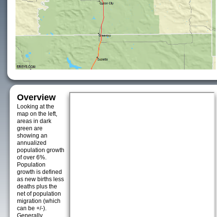
Overview
Looking at the
map on the left,
areas in dark
green are
showing an
annualized
population growth
of over 6%.
Population
growth is defined
as new births less
deaths plus the
net of population
migration (which
can be +/-).
Generally