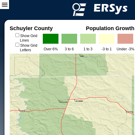
Schuyler County
Population Growth
Show Grid
Lines
Show Grid
Over 6%
3 to 6
1 to 3
-3 to 1
Under -3%
Letters