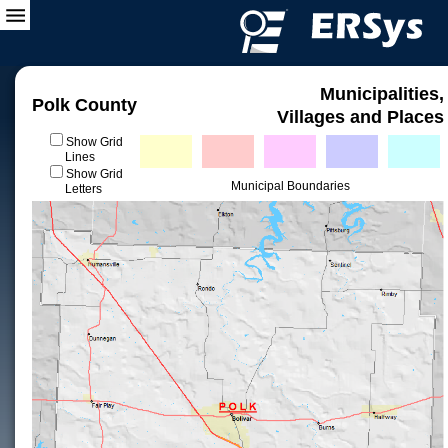
Municipalities,
Polk County
Villages and Places
Show Grid
Lines
Show Grid
Municipal Boundaries
Letters