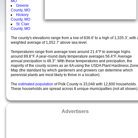
MO
Greene
County, MO
Hickory
County, MO
St. Clair
County, MO
The county's elevations range from a low of 836.6' to a high of 1,335.3', with 
weighted average of 1,052.7' above sea level.
Temperatures range from average lows around 21.4°F to average highs
around 89.8°F. A year-round daily temperature averages 56.4°F. Average
annual precipation is 48.3". With these temperatures and precipation, the
majority of the county scores as an 6A using the USDA Plant Hardiness Zon
Map (the standard by which gardeners and growers can determine which
perennial plants are most likely to thrive in a location).
The
estimated population
of Polk County is 33,048 with 12,600 households.
These households are spread across 8 unique municipalties (not all shown)
Advertisers