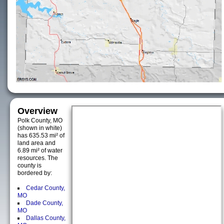
Overview
Polk County, MO
(shown in white)
has 635.53 mi² of
land area and
6.89 mi² of water
resources. The
county is
bordered by:
Cedar County,
MO
Dade County,
MO
Dallas County,