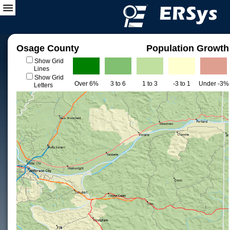
Osage County
Population Growth
Show Grid
Lines
Show Grid
Over 6%
3 to 6
1 to 3
-3 to 1
Under -3%
Letters