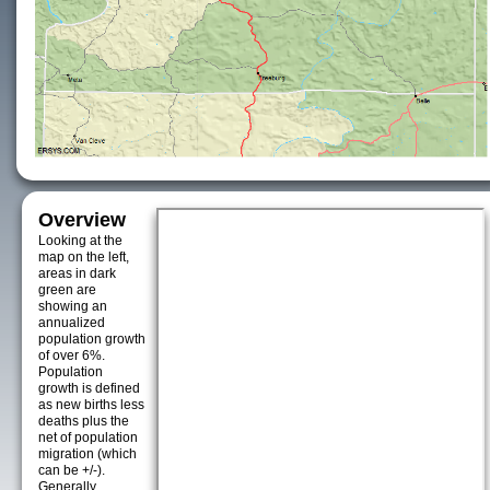
Overview
Looking at the
map on the left,
areas in dark
green are
showing an
annualized
population growth
of over 6%.
Population
growth is defined
as new births less
deaths plus the
net of population
migration (which
can be +/-).
Generally