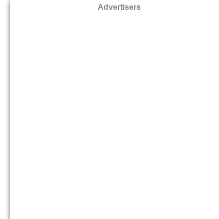
Advertisers