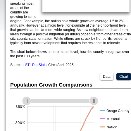
speaking most
areas of the
country are
growing to some
degree. For example, the nation as a whole grows on average 1.5 to 2%
annually. However at a micro level, for example at the neighborhood level,
that growth can be far more wide ranging. As new neighborhoods are born,
larely through a positive migration (or influx) of people from other areas of th
city, county, state, or nation. While others are struck by flight of its residents
typically from new development that requires the residents to relocate.
The chart below shows a more macro level, how the county has grown over
the past 100 years.
Sources:
STI: PopStats
, Circa April 2025
Data
Chart
Population Growth Comparisons
(%)
(%)
(%)