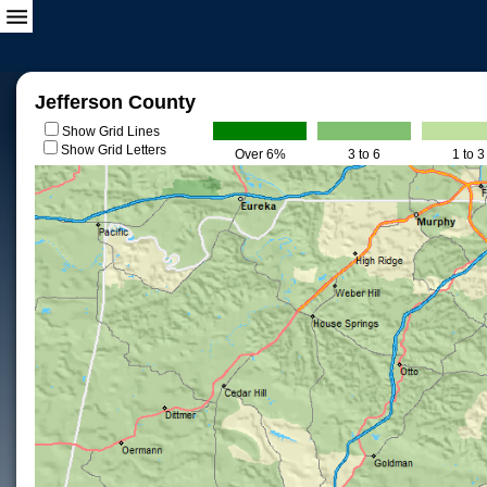
Jefferson County
Show Grid Lines
Show Grid Letters
Over 6%
3 to 6
1 to 3