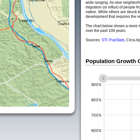
wide ranging. As new neighborho
migration (or influx) of people fr
nation. While others are struck by
development that requires the re
The chart below shows a more m
over the past 100 years.
Sources:
STI: PopStats
, Circa A
Population Growth
(%)
(%)
(%)