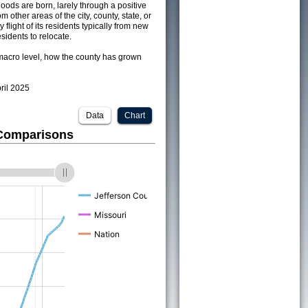
ods are born, larely through a positive
om other areas of the city, county, state, or
 flight of its residents typically from new
sidents to relocate.
acro level, how the county has grown
pril 2025
Data
Chart
 Comparisons