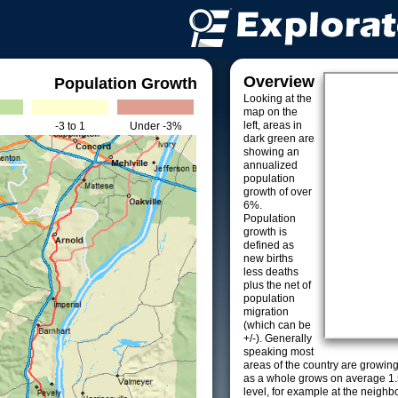
Overview
Population Growth
Looking at the
map on the
left, areas in
-3 to 1
Under -3%
dark green are
showing an
annualized
population
growth of over
6%.
Population
growth is
defined as
new births
less deaths
plus the net of
population
migration
(which can be
+/-). Generally
speaking most
areas of the country are growin
as a whole grows on average 1.
level, for example at the neighb