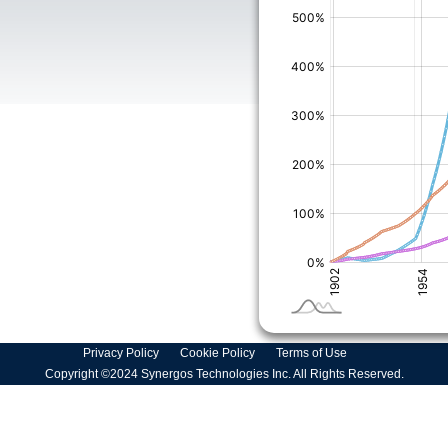
Privacy Policy
Cookie Policy
Terms of Use
Copyright ©2024 Synergos Technologies Inc. All Rights Reserved.