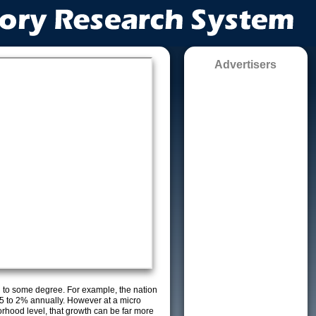
Advertisers
g to some degree. For example, the nation
5 to 2% annually. However at a micro
orhood level, that growth can be far more