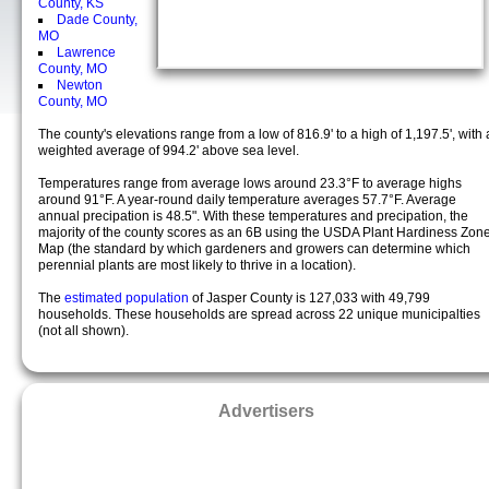
County, KS
Dade County,
MO
Lawrence
County, MO
Newton
County, MO
The county's elevations range from a low of 816.9' to a high of 1,197.5', with 
weighted average of 994.2' above sea level.
Temperatures range from average lows around 23.3°F to average highs
around 91°F. A year-round daily temperature averages 57.7°F. Average
annual precipation is 48.5". With these temperatures and precipation, the
majority of the county scores as an 6B using the USDA Plant Hardiness Zon
Map (the standard by which gardeners and growers can determine which
perennial plants are most likely to thrive in a location).
The
estimated population
of Jasper County is 127,033 with 49,799
households. These households are spread across 22 unique municipalties
(not all shown).
Advertisers