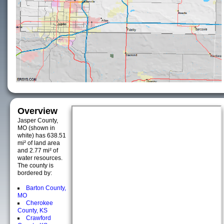
Overview
Jasper County,
MO (shown in
white) has 638.51
mi² of land area
and 2.77 mi² of
water resources.
The county is
bordered by:
Barton County,
MO
Cherokee
County, KS
Crawford