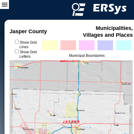
Municipalities,
Jasper County
Villages and Places
Show Grid
Lines
Show Grid
Municipal Boundaries
Letters