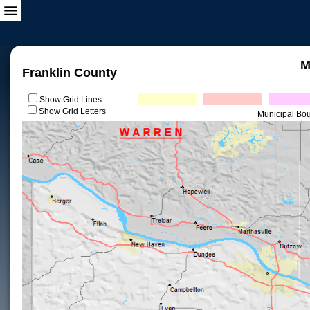
M
Franklin County
Show Grid Lines
Show Grid Letters
Municipal Bo