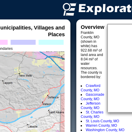
Overview
unicipalities, Villages and
Franklin
Places
County, MO
(shown in
white) has
undaries
922.68 mi² of
land area and
8.04 mi² of
water
resources.
The county is
bordered by:
Crawford
County, MO
Gasconade
County, MO
Jefferson
County, MO
St. Charles
County, MO
St. Louis County, MO
Warren County, MO
Washington County, MO