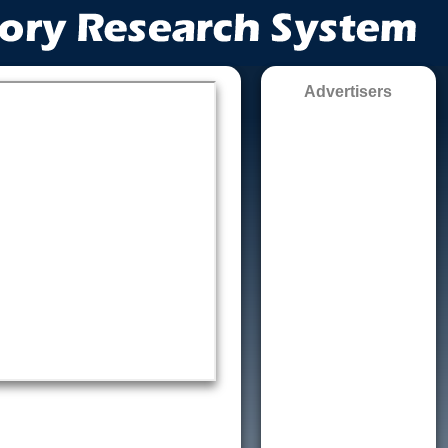
Advertisers