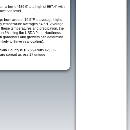
m a low of 439.6' to a high of 997.4', with
ove sea level.
e lows around 19.5°F to average highs
ily temperature averages 54.5°F. Average
h these temperatures and precipation, the
s an 6A using the USDA Plant Hardiness
ch gardeners and growers can determine
kely to thrive in a location).
nklin County is 107,994 with 42,805
are spread across 17 unique