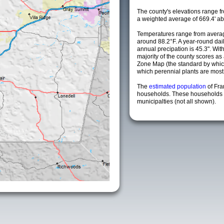
The county's elevations range fro
a weighted average of 669.4' ab
Temperatures range from averag
around 88.2°F. A year-round da
annual precipation is 45.3". Wit
majority of the county scores a
Zone Map (the standard by whi
which perennial plants are most li
The
estimated population
of Fra
households. These households 
municipalties (not all shown).