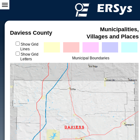
Municipalities,
Daviess County
Villages and Places
Show Grid
Lines
Show Grid
Municipal Boundaries
Letters