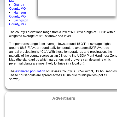
MO
Grundy
County, MO
Harrison
County, MO
Livingston
County, MO
The county's elevations range from a low of 698.8' to a high of 1,063', with a
weighted average of 869.5' above sea level.
Temperatures range from average lows around 15.3°F to average highs
around 88.5°F. A year-round daily temperature averages 52°F. Average
annual precipation is 40.1". With these temperatures and precipation, the
majority of the county scores as an 5B using the USDA Plant Hardiness Zon
Map (the standard by which gardeners and growers can determine which
perennial plants are most likely to thrive in a location).
The
estimated population
of Daviess County is 8,654 with 3,319 households
These households are spread across 10 unique municipalties (not all
shown).
Advertisers