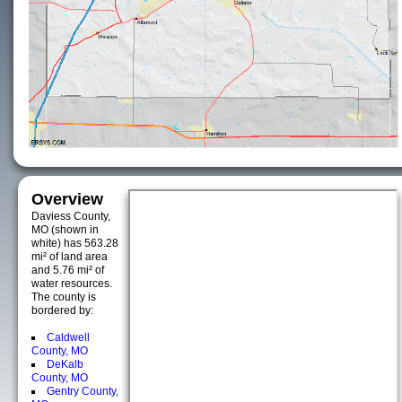
Overview
Daviess County,
MO (shown in
white) has 563.28
mi² of land area
and 5.76 mi² of
water resources.
The county is
bordered by:
Caldwell
County, MO
DeKalb
County, MO
Gentry County,