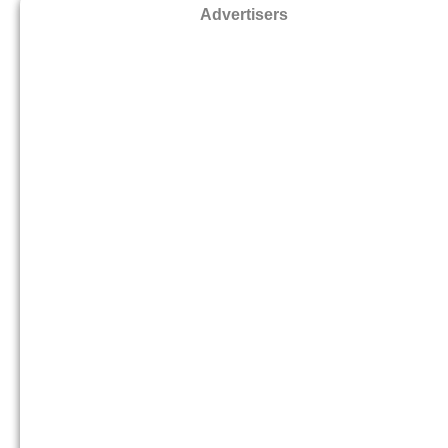
Advertisers