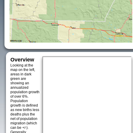
Overview
Looking at the
map on the left,
areas in dark
green are
showing an
annualized
population growth
of over 6%.
Population
growth is defined
as new births less
deaths plus the
net of population
migration (which
can be +/-).
Generally