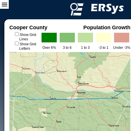
Cooper County
Population Growth
Show Grid
Lines
Show Grid
Over 6%
3 to 6
1 to 3
-3 to 1
Under -3%
Letters