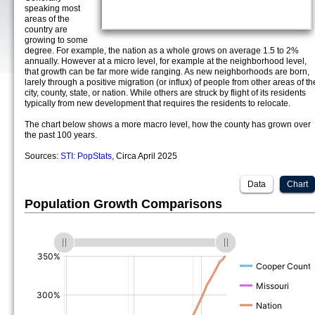
speaking most
areas of the
country are
growing to some
degree. For example, the nation as a whole grows on average 1.5 to 2%
annually. However at a micro level, for example at the neighborhood level,
that growth can be far more wide ranging. As new neighborhoods are born,
larely through a positive migration (or influx) of people from other areas of th
city, county, state, or nation. While others are struck by flight of its residents
typically from new development that requires the residents to relocate.
The chart below shows a more macro level, how the county has grown over
the past 100 years.
Sources:
STI: PopStats
, Circa April 2025
Data
Chart
Population Growth Comparisons
(%)
(%)
(%)