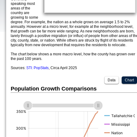
speaking most
areas of the
country are
growing to some
degree. For example, the nation as a whole grows on average 1.5 to 2%
annually. However at a micro level, for example at the neighborhood level,
that growth can be far more wide ranging. As new neighborhoods are born,
larely through a positive migration (or influx) of people from other areas of th
city, county, state, or nation. While others are struck by flight of its residents
typically from new development that requires the residents to relocate.
The chart below shows a more macro level, how the county has grown over
the past 100 years.
Sources:
STI: PopStats
, Circa April 2025
Data
Chart
Population Growth Comparisons
(%)
(%)
(%)