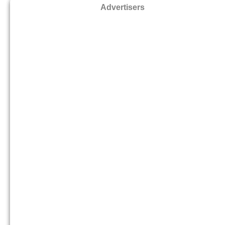
Advertisers