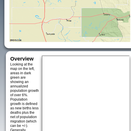
Overview
Looking at the
map on the left,
areas in dark
green are
showing an
annualized
population growth
of over 6%.
Population
growth is defined
as new births less
deaths plus the
net of population
migration (which
can be +/-).
Generally