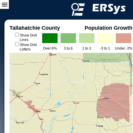
Tallahatchie County
Population Growth
Show Grid
Lines
Show Grid
Over 6%
3 to 6
1 to 3
-3 to 1
Under -3%
Letters