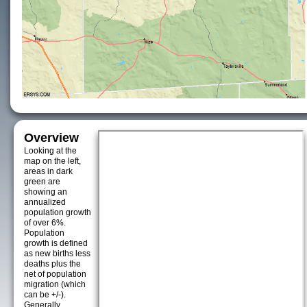
Overview
Looking at the
map on the left,
areas in dark
green are
showing an
annualized
population growth
of over 6%.
Population
growth is defined
as new births less
deaths plus the
net of population
migration (which
can be +/-).
Generally