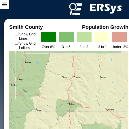
Smith County
Population Growth
Show Grid
Lines
Show Grid
Over 6%
3 to 6
1 to 3
-3 to 1
Under -3%
Letters