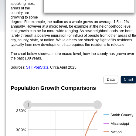
speaking most
areas of the
country are
growing to some
degree. For example, the nation as a whole grows on average 1.5 to 2%
annually. However at a micro level, for example at the neighborhood level,
that growth can be far more wide ranging. As new neighborhoods are born,
larely through a positive migration (or influx) of people from other areas of th
city, county, state, or nation. While others are struck by flight of its residents
typically from new development that requires the residents to relocate.
The chart below shows a more macro level, how the county has grown over
the past 100 years.
Sources:
STI: PopStats
, Circa April 2025
Data
Chart
Population Growth Comparisons
(%)
(%)
(%)