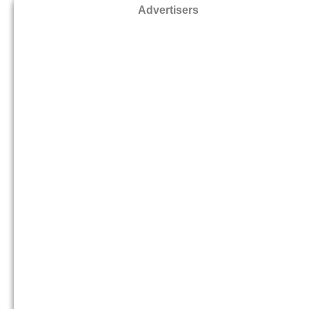
Advertisers