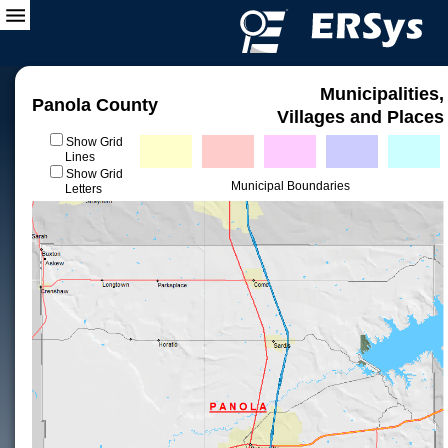
Municipalities,
Panola County
Villages and Places
Show Grid
Lines
Show Grid
Municipal Boundaries
Letters