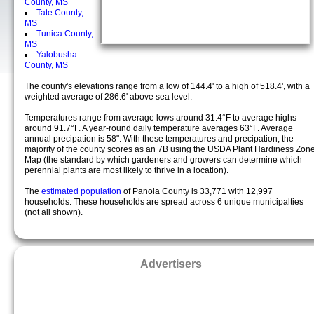
County, MS
Tate County,
MS
Tunica County,
MS
Yalobusha
County, MS
The county's elevations range from a low of 144.4' to a high of 518.4', with a
weighted average of 286.6' above sea level.
Temperatures range from average lows around 31.4°F to average highs
around 91.7°F. A year-round daily temperature averages 63°F. Average
annual precipation is 58". With these temperatures and precipation, the
majority of the county scores as an 7B using the USDA Plant Hardiness Zon
Map (the standard by which gardeners and growers can determine which
perennial plants are most likely to thrive in a location).
The
estimated population
of Panola County is 33,771 with 12,997
households. These households are spread across 6 unique municipalties
(not all shown).
Advertisers