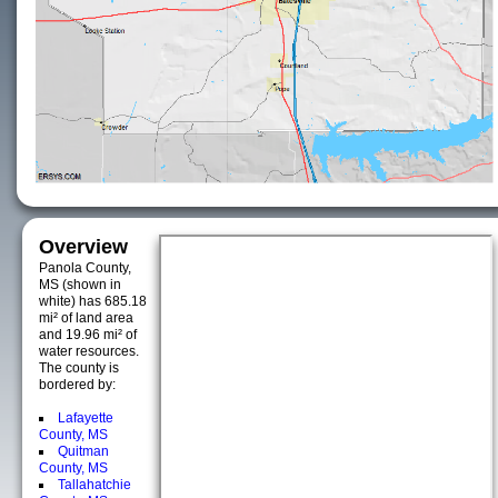
Overview
Panola County,
MS (shown in
white) has 685.18
mi² of land area
and 19.96 mi² of
water resources.
The county is
bordered by:
Lafayette
County, MS
Quitman
County, MS
Tallahatchie