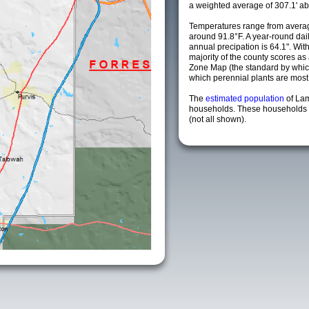
a weighted average of 307.1' ab
Temperatures range from avera
around 91.8°F. A year-round da
annual precipation is 64.1". Wit
majority of the county scores a
Zone Map (the standard by whi
which perennial plants are most li
The
estimated population
of La
households. These households a
(not all shown).