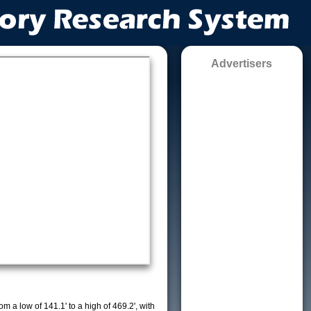
Advertisers
m a low of 141.1' to a high of 469.2', with