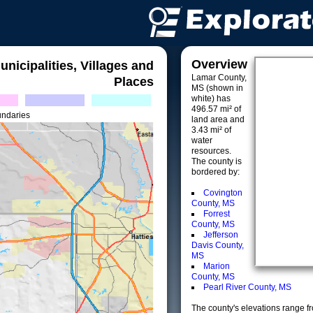
Overview
unicipalities, Villages and
Lamar County,
Places
MS (shown in
white) has
496.57 mi² of
undaries
land area and
3.43 mi² of
water
resources.
The county is
bordered by:
Covington
County, MS
Forrest
County, MS
Jefferson
Davis County,
MS
Marion
County, MS
Pearl River County, MS
The county's elevations range fro