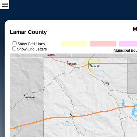
M
Lamar County
Show Grid Lines
Show Grid Letters
Municipal Bo