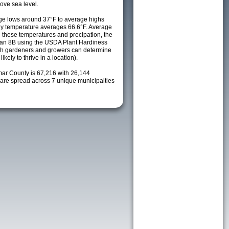
ove sea level.
ge lows around 37°F to average highs
ily temperature averages 66.6°F. Average
h these temperatures and precipation, the
s an 8B using the USDA Plant Hardiness
ch gardeners and growers can determine
kely to thrive in a location).
mar County is 67,216 with 26,144
re spread across 7 unique municipalties