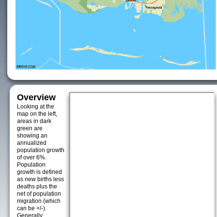
Overview
Looking at the
map on the left,
areas in dark
green are
showing an
annualized
population growth
of over 6%.
Population
growth is defined
as new births less
deaths plus the
net of population
migration (which
can be +/-).
Generally