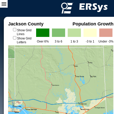
Jackson County
Population Growth
Show Grid
Lines
Show Grid
Over 6%
3 to 6
1 to 3
-3 to 1
Under -3%
Letters