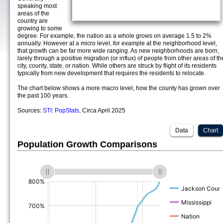
speaking most
areas of the
country are
growing to some
degree. For example, the nation as a whole grows on average 1.5 to 2%
annually. However at a micro level, for example at the neighborhood level,
that growth can be far more wide ranging. As new neighborhoods are born,
larely through a positive migration (or influx) of people from other areas of th
city, county, state, or nation. While others are struck by flight of its residents
typically from new development that requires the residents to relocate.
The chart below shows a more macro level, how the county has grown over
the past 100 years.
Sources:
STI: PopStats
, Circa April 2025
Data
Chart
Population Growth Comparisons
(%)
(%)
(%)