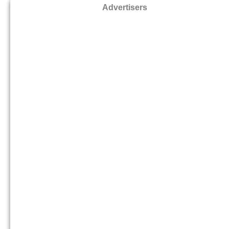
Advertisers