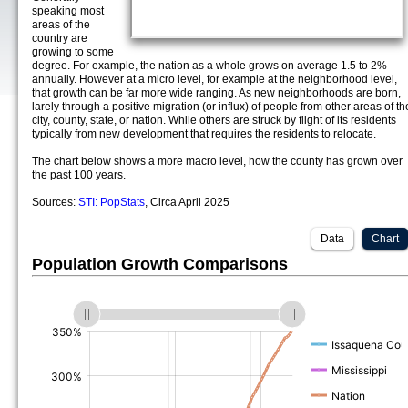
speaking most
areas of the
country are
growing to some
degree. For example, the nation as a whole grows on average 1.5 to 2%
annually. However at a micro level, for example at the neighborhood level,
that growth can be far more wide ranging. As new neighborhoods are born,
larely through a positive migration (or influx) of people from other areas of th
city, county, state, or nation. While others are struck by flight of its residents
typically from new development that requires the residents to relocate.
The chart below shows a more macro level, how the county has grown over
the past 100 years.
Sources:
STI: PopStats
, Circa April 2025
Data
Chart
Population Growth Comparisons
(%)
(%)
(%)