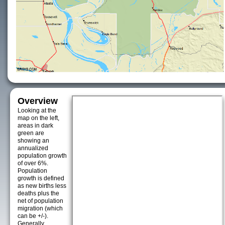
Overview
Looking at the
map on the left,
areas in dark
green are
showing an
annualized
population growth
of over 6%.
Population
growth is defined
as new births less
deaths plus the
net of population
migration (which
can be +/-).
Generally