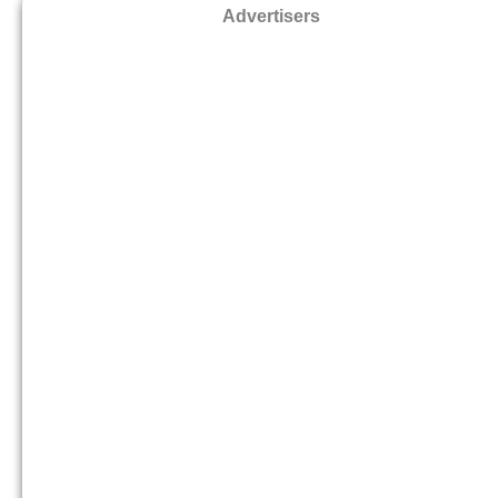
Advertisers