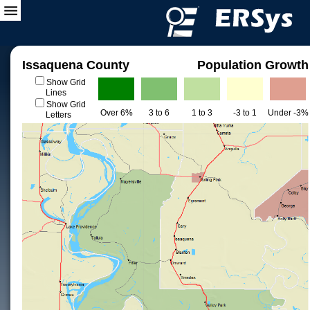
Issaquena County
Population Growth
Show Grid
Lines
Show Grid
Over 6%
3 to 6
1 to 3
-3 to 1
Under -3%
Letters