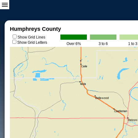
Humphreys County
Show Grid Lines
Show Grid Letters
Over 6%
3 to 6
1 to 3