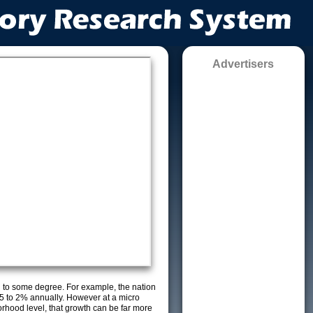
Advertisers
g to some degree. For example, the nation
5 to 2% annually. However at a micro
orhood level, that growth can be far more