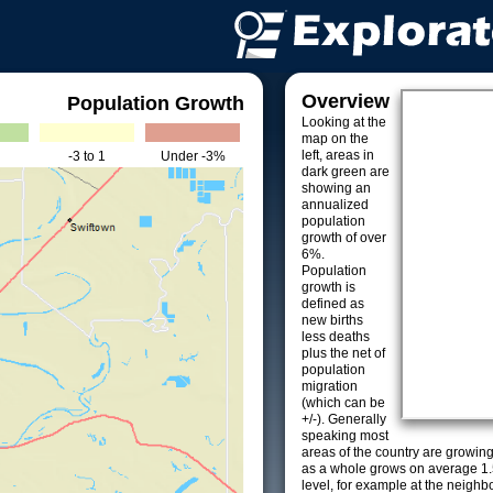
Overview
Population Growth
Looking at the
map on the
left, areas in
-3 to 1
Under -3%
dark green are
showing an
annualized
population
growth of over
6%.
Population
growth is
defined as
new births
less deaths
plus the net of
population
migration
(which can be
+/-). Generally
speaking most
areas of the country are growin
as a whole grows on average 1.
level, for example at the neighb