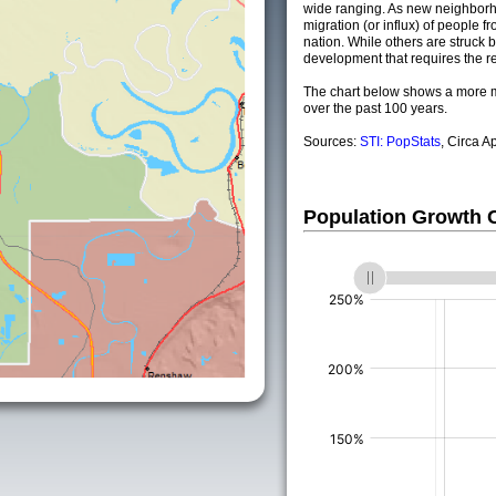
wide ranging. As new neighborho
migration (or influx) of people fr
nation. While others are struck by
development that requires the re
The chart below shows a more m
over the past 100 years.
Sources:
STI: PopStats
, Circa A
Population Growth
(%)
(%)
(%)