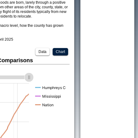
ods are born, larely through a positive
om other areas of the city, county, state, or
 flight of its residents typically from new
sidents to relocate.
acro level, how the county has grown
pril 2025
Data
Chart
 Comparisons