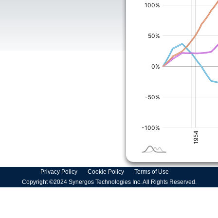
Privacy Policy
Cookie Policy
Terms of Use
Copyright ©2024 Synergos Technologies Inc. All Rights Reserved.