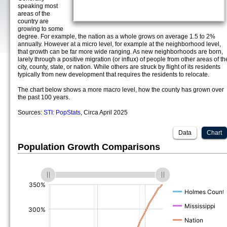
speaking most
areas of the
country are
growing to some
degree. For example, the nation as a whole grows on average 1.5 to 2%
annually. However at a micro level, for example at the neighborhood level,
that growth can be far more wide ranging. As new neighborhoods are born,
larely through a positive migration (or influx) of people from other areas of th
city, county, state, or nation. While others are struck by flight of its residents
typically from new development that requires the residents to relocate.
The chart below shows a more macro level, how the county has grown over
the past 100 years.
Sources:
STI: PopStats
, Circa April 2025
Data
Chart
Population Growth Comparisons
(%)
(%)
(%)