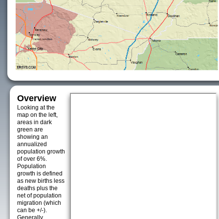
Overview
Looking at the
map on the left,
areas in dark
green are
showing an
annualized
population growth
of over 6%.
Population
growth is defined
as new births less
deaths plus the
net of population
migration (which
can be +/-).
Generally