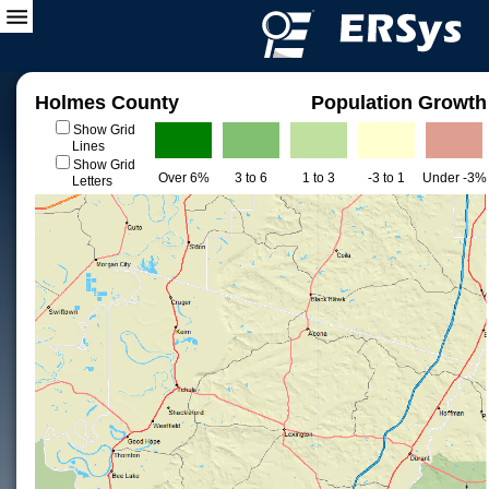
Holmes County
Population Growth
Show Grid
Lines
Show Grid
Over 6%
3 to 6
1 to 3
-3 to 1
Under -3%
Letters