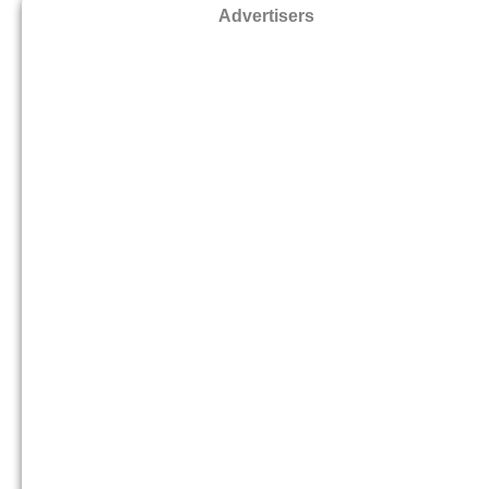
Advertisers