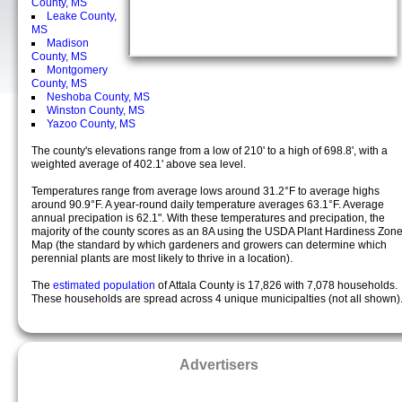
County, MS
Leake County,
MS
Madison
County, MS
Montgomery
County, MS
Neshoba County, MS
Winston County, MS
Yazoo County, MS
The county's elevations range from a low of 210' to a high of 698.8', with a
weighted average of 402.1' above sea level.
Temperatures range from average lows around 31.2°F to average highs
around 90.9°F. A year-round daily temperature averages 63.1°F. Average
annual precipation is 62.1". With these temperatures and precipation, the
majority of the county scores as an 8A using the USDA Plant Hardiness Zon
Map (the standard by which gardeners and growers can determine which
perennial plants are most likely to thrive in a location).
The
estimated population
of Attala County is 17,826 with 7,078 households.
These households are spread across 4 unique municipalties (not all shown)
Advertisers