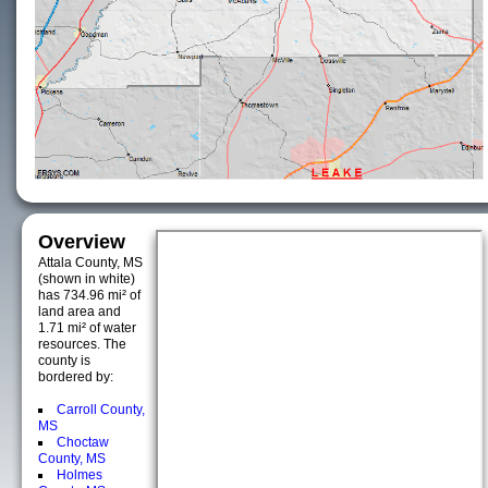
Overview
Attala County, MS
(shown in white)
has 734.96 mi² of
land area and
1.71 mi² of water
resources. The
county is
bordered by:
Carroll County,
MS
Choctaw
County, MS
Holmes