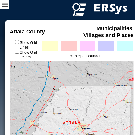
Municipalities,
Attala County
Villages and Places
Show Grid
Lines
Show Grid
Municipal Boundaries
Letters