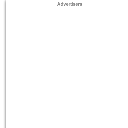
Advertisers