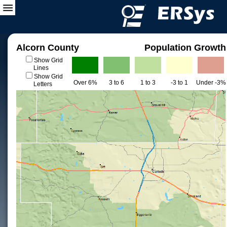
Alcorn County
Population Growth
Show Grid
Lines
Show Grid
Over 6%
3 to 6
1 to 3
-3 to 1
Under -3%
Letters