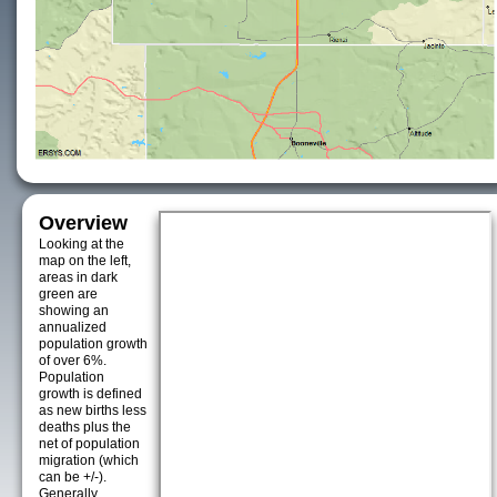
Overview
Looking at the
map on the left,
areas in dark
green are
showing an
annualized
population growth
of over 6%.
Population
growth is defined
as new births less
deaths plus the
net of population
migration (which
can be +/-).
Generally