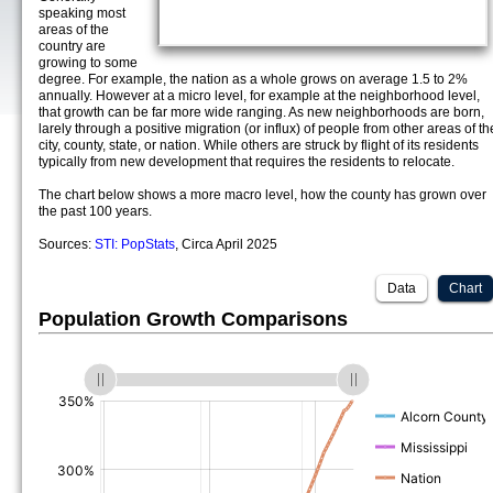
speaking most
areas of the
country are
growing to some
degree. For example, the nation as a whole grows on average 1.5 to 2%
annually. However at a micro level, for example at the neighborhood level,
that growth can be far more wide ranging. As new neighborhoods are born,
larely through a positive migration (or influx) of people from other areas of th
city, county, state, or nation. While others are struck by flight of its residents
typically from new development that requires the residents to relocate.
The chart below shows a more macro level, how the county has grown over
the past 100 years.
Sources:
STI: PopStats
, Circa April 2025
Data
Chart
Population Growth Comparisons
(%)
(%)
(%)