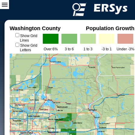
Washington County
Population Growth
Show Grid
Lines
Show Grid
Over 6%
3 to 6
1 to 3
-3 to 1
Under -3%
Letters