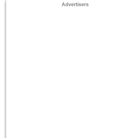
Advertisers