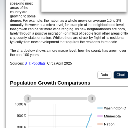
speaking most
areas of the
country are
growing to some
degree. For example, the nation as a whole grows on average 1.5 to 2%
annually. However at a micro level, for example at the neighborhood level,
that growth can be far more wide ranging. As new neighborhoods are born,
larely through a positive migration (or influx) of people from other areas of th
city, county, state, or nation. While others are struck by flight of its residents
typically from new development that requires the residents to relocate.
The chart below shows a more macro level, how the county has grown over
the past 100 years.
Sources:
STI: PopStats
, Circa April 2025
Data
Chart
Population Growth Comparisons
(%)
(%)
(%)