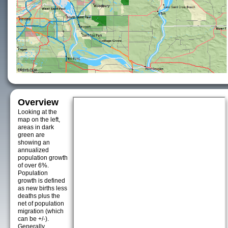
Overview
Looking at the
map on the left,
areas in dark
green are
showing an
annualized
population growth
of over 6%.
Population
growth is defined
as new births less
deaths plus the
net of population
migration (which
can be +/-).
Generally