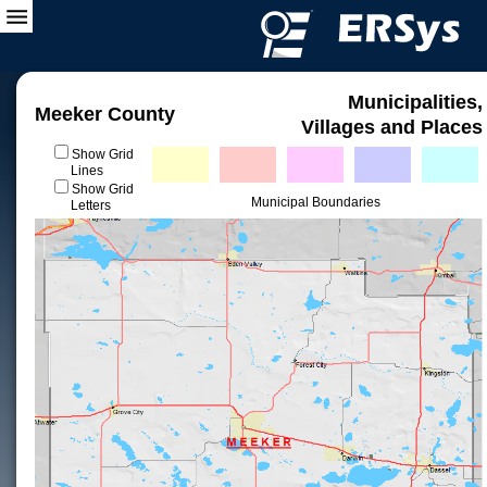
Municipalities,
Meeker County
Villages and Places
Show Grid
Lines
Show Grid
Municipal Boundaries
Letters