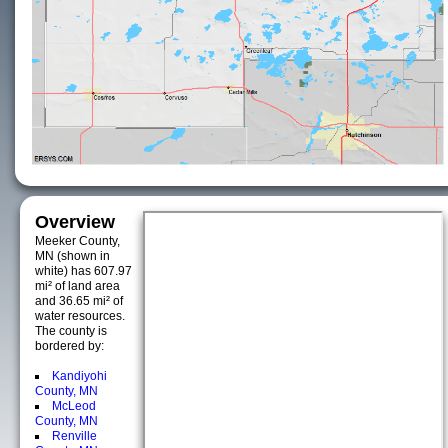
Overview
Meeker County,
MN (shown in
white) has 607.97
mi² of land area
and 36.65 mi² of
water resources.
The county is
bordered by:
Kandiyohi
County, MN
McLeod
County, MN
Renville