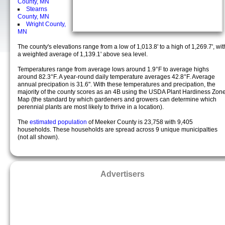
County, MN
Stearns
County, MN
Wright County,
MN
The county's elevations range from a low of 1,013.8' to a high of 1,269.7', wit
a weighted average of 1,139.1' above sea level.
Temperatures range from average lows around 1.9°F to average highs
around 82.3°F. A year-round daily temperature averages 42.8°F. Average
annual precipation is 31.6". With these temperatures and precipation, the
majority of the county scores as an 4B using the USDA Plant Hardiness Zon
Map (the standard by which gardeners and growers can determine which
perennial plants are most likely to thrive in a location).
The
estimated population
of Meeker County is 23,758 with 9,405
households. These households are spread across 9 unique municipalties
(not all shown).
Advertisers