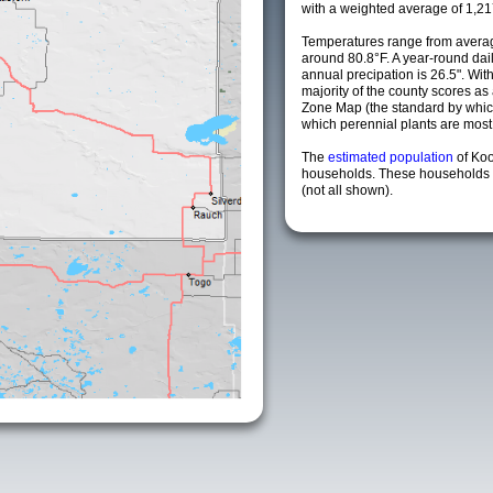
with a weighted average of 1,21
Temperatures range from averag
around 80.8°F. A year-round da
annual precipation is 26.5". Wit
majority of the county scores a
Zone Map (the standard by whi
which perennial plants are most li
The
estimated population
of Ko
households. These households a
(not all shown).