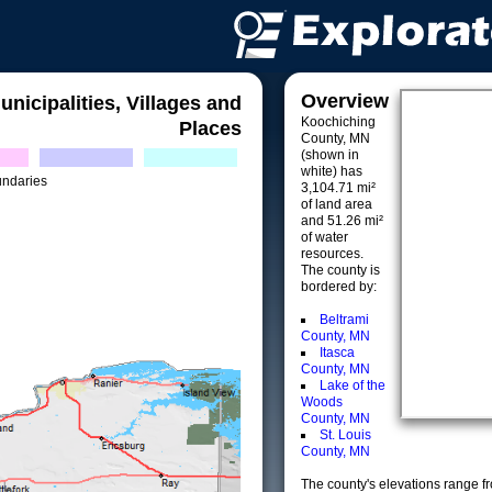
Overview
unicipalities, Villages and
Koochiching
Places
County, MN
(shown in
white) has
undaries
3,104.71 mi²
of land area
and 51.26 mi²
of water
resources.
The county is
bordered by:
Beltrami
County, MN
Itasca
County, MN
Lake of the
Woods
County, MN
St. Louis
County, MN
The county's elevations range fro