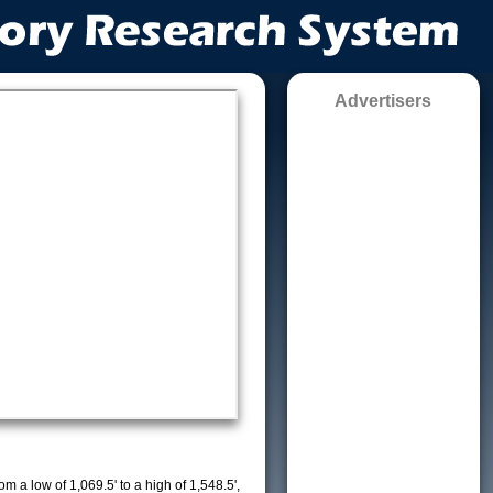
Advertisers
m a low of 1,069.5' to a high of 1,548.5',