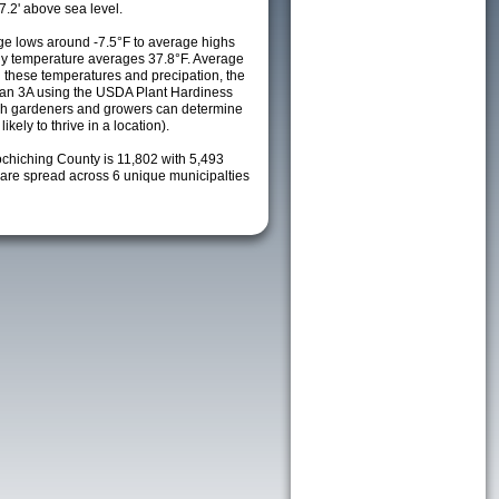
7.2' above sea level.
e lows around -7.5°F to average highs
ily temperature averages 37.8°F. Average
h these temperatures and precipation, the
s an 3A using the USDA Plant Hardiness
ch gardeners and growers can determine
kely to thrive in a location).
ochiching County is 11,802 with 5,493
re spread across 6 unique municipalties