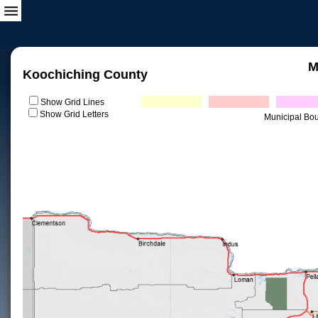
M
Koochiching County
Show Grid Lines
Show Grid Letters
Municipal Bo