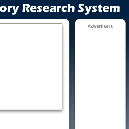
Advertisers