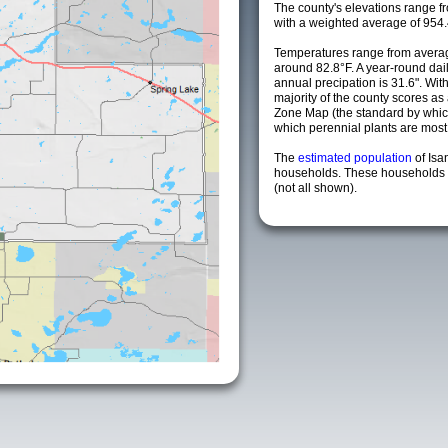
The county's elevations range fro
with a weighted average of 954.
Temperatures range from averag
around 82.8°F. A year-round da
annual precipation is 31.6". Wit
majority of the county scores a
Zone Map (the standard by whi
which perennial plants are most li
The
estimated population
of Isa
households. These households a
(not all shown).