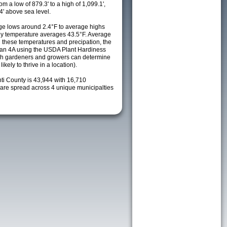
m a low of 879.3' to a high of 1,099.1',
4' above sea level.
e lows around 2.4°F to average highs
ily temperature averages 43.5°F. Average
h these temperatures and precipation, the
s an 4A using the USDA Plant Hardiness
ch gardeners and growers can determine
kely to thrive in a location).
nti County is 43,944 with 16,710
re spread across 4 unique municipalties