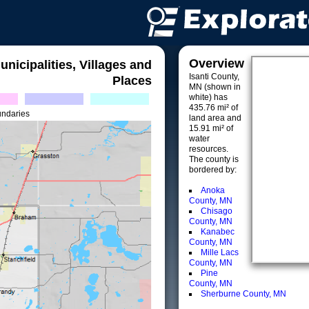
Overview
unicipalities, Villages and
Isanti County,
Places
MN (shown in
white) has
435.76 mi² of
undaries
land area and
15.91 mi² of
water
resources.
The county is
bordered by:
Anoka
County, MN
Chisago
County, MN
Kanabec
County, MN
Mille Lacs
County, MN
Pine
County, MN
Sherburne County, MN