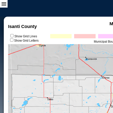
M
Isanti County
Show Grid Lines
Show Grid Letters
Municipal Bo