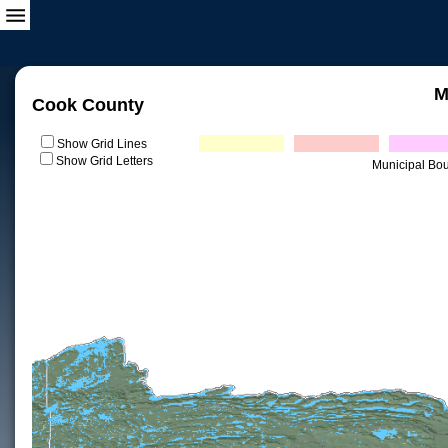
M
Cook County
Show Grid Lines
Show Grid Letters
Municipal Bo