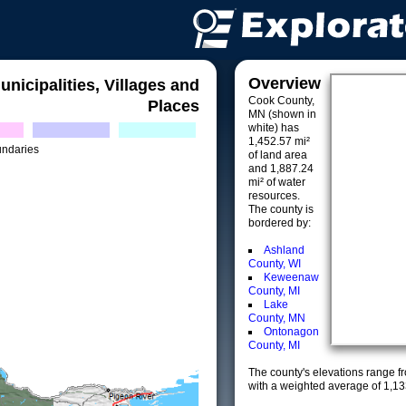
Overview
unicipalities, Villages and
Cook County,
Places
MN (shown in
white) has
1,452.57 mi²
undaries
of land area
and 1,887.24
mi² of water
resources.
The county is
bordered by:
Ashland
County, WI
Keweenaw
County, MI
Lake
County, MN
Ontonagon
County, MI
The county's elevations range fro
with a weighted average of 1,13