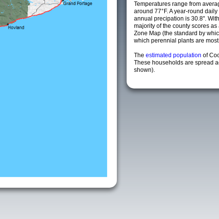
Temperatures range from averag
around 77°F. A year-round dail
annual precipation is 30.8". Wit
majority of the county scores a
Zone Map (the standard by whi
which perennial plants are most li
The
estimated population
of Co
These households are spread acr
shown).