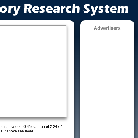
Advertisers
m a low of 600.4' to a high of 2,247.4',
3.1' above sea level.