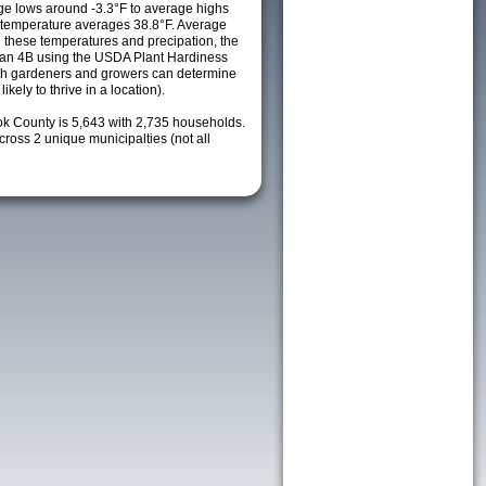
e lows around -3.3°F to average highs
y temperature averages 38.8°F. Average
h these temperatures and precipation, the
s an 4B using the USDA Plant Hardiness
ch gardeners and growers can determine
kely to thrive in a location).
ok County is 5,643 with 2,735 households.
oss 2 unique municipalties (not all