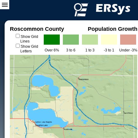
Roscommon County
Population Growth
Show Grid
Lines
Show Grid
Over 6%
3 to 6
1 to 3
-3 to 1
Under -3%
Letters