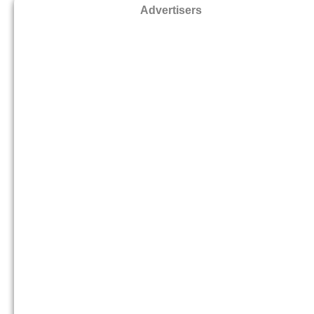
Advertisers