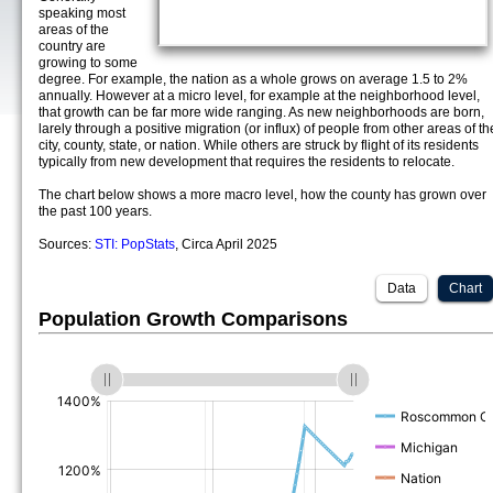
speaking most
areas of the
country are
growing to some
degree. For example, the nation as a whole grows on average 1.5 to 2%
annually. However at a micro level, for example at the neighborhood level,
that growth can be far more wide ranging. As new neighborhoods are born,
larely through a positive migration (or influx) of people from other areas of th
city, county, state, or nation. While others are struck by flight of its residents
typically from new development that requires the residents to relocate.
The chart below shows a more macro level, how the county has grown over
the past 100 years.
Sources:
STI: PopStats
, Circa April 2025
Data
Chart
Population Growth Comparisons
(%)
(%)
(%)