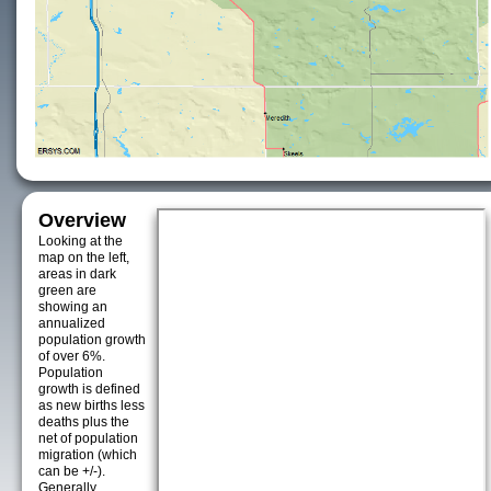
Overview
Looking at the
map on the left,
areas in dark
green are
showing an
annualized
population growth
of over 6%.
Population
growth is defined
as new births less
deaths plus the
net of population
migration (which
can be +/-).
Generally