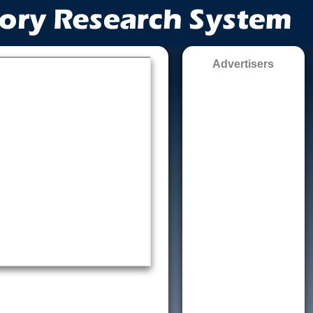
Advertisers