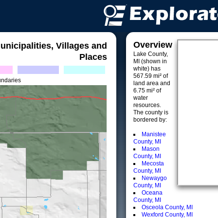
Overview
unicipalities, Villages and
Lake County,
Places
MI (shown in
white) has
567.59 mi² of
undaries
land area and
6.75 mi² of
water
resources.
The county is
bordered by:
Manistee
County, MI
Mason
County, MI
Mecosta
County, MI
Newaygo
County, MI
Oceana
County, MI
Osceola County, MI
Wexford County, MI