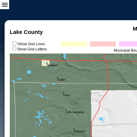
M
Lake County
Show Grid Lines
Show Grid Letters
Municipal Bo