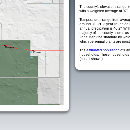
The county's elevations range fro
with a weighted average of 971.
Temperatures range from averag
around 81.8°F. A year-round da
annual precipation is 40.2". Wit
majority of the county scores a
Zone Map (the standard by whi
which perennial plants are most li
The
estimated population
of La
households. These households a
(not all shown).