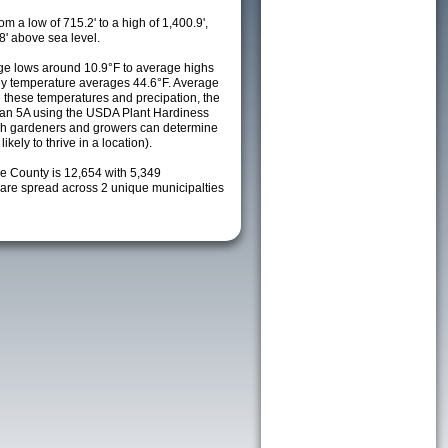
m a low of 715.2' to a high of 1,400.9',
8' above sea level.
e lows around 10.9°F to average highs
ily temperature averages 44.6°F. Average
h these temperatures and precipation, the
s an 5A using the USDA Plant Hardiness
ch gardeners and growers can determine
kely to thrive in a location).
ke County is 12,654 with 5,349
re spread across 2 unique municipalties