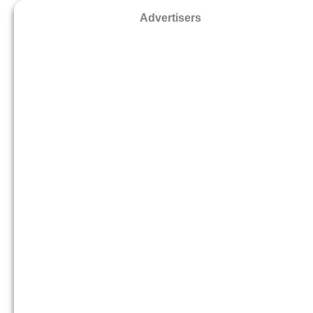
Advertisers