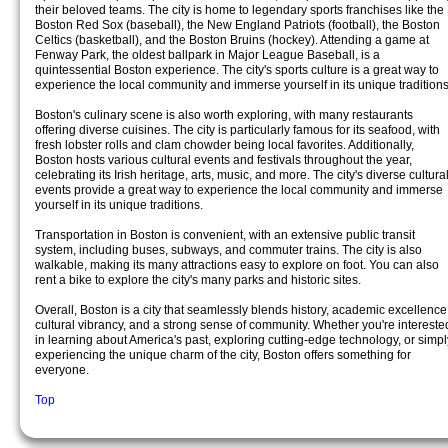
their beloved teams. The city is home to legendary sports franchises like the
Boston Red Sox (baseball), the New England Patriots (football), the Boston
Celtics (basketball), and the Boston Bruins (hockey). Attending a game at
Fenway Park, the oldest ballpark in Major League Baseball, is a
quintessential Boston experience. The city's sports culture is a great way to
experience the local community and immerse yourself in its unique traditions
Boston's culinary scene is also worth exploring, with many restaurants
offering diverse cuisines. The city is particularly famous for its seafood, with
fresh lobster rolls and clam chowder being local favorites. Additionally,
Boston hosts various cultural events and festivals throughout the year,
celebrating its Irish heritage, arts, music, and more. The city's diverse cultura
events provide a great way to experience the local community and immerse
yourself in its unique traditions.
Transportation in Boston is convenient, with an extensive public transit
system, including buses, subways, and commuter trains. The city is also
walkable, making its many attractions easy to explore on foot. You can also
rent a bike to explore the city's many parks and historic sites.
Overall, Boston is a city that seamlessly blends history, academic excellence
cultural vibrancy, and a strong sense of community. Whether you're intereste
in learning about America's past, exploring cutting-edge technology, or simpl
experiencing the unique charm of the city, Boston offers something for
everyone.
Top