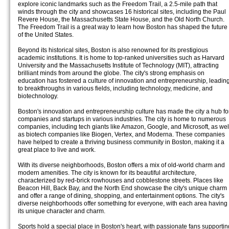
explore iconic landmarks such as the Freedom Trail, a 2.5-mile path that
winds through the city and showcases 16 historical sites, including the Paul
Revere House, the Massachusetts State House, and the Old North Church.
The Freedom Trail is a great way to learn how Boston has shaped the future
of the United States.
Beyond its historical sites, Boston is also renowned for its prestigious
academic institutions. It is home to top-ranked universities such as Harvard
University and the Massachusetts Institute of Technology (MIT), attracting
brilliant minds from around the globe. The city's strong emphasis on
education has fostered a culture of innovation and entrepreneurship, leadin
to breakthroughs in various fields, including technology, medicine, and
biotechnology.
Boston's innovation and entrepreneurship culture has made the city a hub fo
companies and startups in various industries. The city is home to numerous
companies, including tech giants like Amazon, Google, and Microsoft, as wel
as biotech companies like Biogen, Vertex, and Moderna. These companies
have helped to create a thriving business community in Boston, making it a
great place to live and work.
With its diverse neighborhoods, Boston offers a mix of old-world charm and
modern amenities. The city is known for its beautiful architecture,
characterized by red-brick rowhouses and cobblestone streets. Places like
Beacon Hill, Back Bay, and the North End showcase the city's unique charm
and offer a range of dining, shopping, and entertainment options. The city's
diverse neighborhoods offer something for everyone, with each area having
its unique character and charm.
Sports hold a special place in Boston's heart, with passionate fans supportin