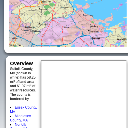
Overview
Suffolk County,
MA (shown in
white) has 58.25
mi² of land area
and 61.97 mi² of
water resources.
The county is
bordered by:
Essex County,
MA
Middlesex
County, MA
Norfolk