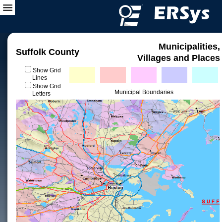
Municipalities,
Suffolk County
Villages and Places
Show Grid
Lines
Show Grid
Municipal Boundaries
Letters