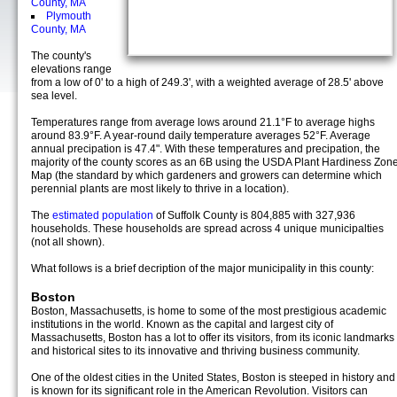
County, MA
Plymouth
County, MA
The county's
elevations range
from a low of 0' to a high of 249.3', with a weighted average of 28.5' above
sea level.
Temperatures range from average lows around 21.1°F to average highs
around 83.9°F. A year-round daily temperature averages 52°F. Average
annual precipation is 47.4". With these temperatures and precipation, the
majority of the county scores as an 6B using the USDA Plant Hardiness Zon
Map (the standard by which gardeners and growers can determine which
perennial plants are most likely to thrive in a location).
The
estimated population
of Suffolk County is 804,885 with 327,936
households. These households are spread across 4 unique municipalties
(not all shown).
What follows is a brief decription of the major municipality in this county:
Boston
Boston, Massachusetts, is home to some of the most prestigious academic
institutions in the world. Known as the capital and largest city of
Massachusetts, Boston has a lot to offer its visitors, from its iconic landmarks
and historical sites to its innovative and thriving business community.
One of the oldest cities in the United States, Boston is steeped in history and
is known for its significant role in the American Revolution. Visitors can