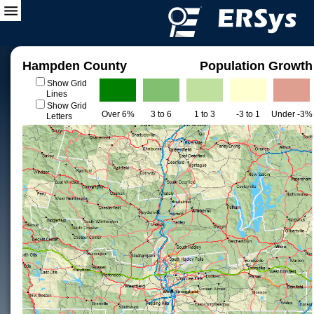
Hampden County
Population Growth
Show Grid
Lines
Show Grid
Over 6%
3 to 6
1 to 3
-3 to 1
Under -3%
Letters