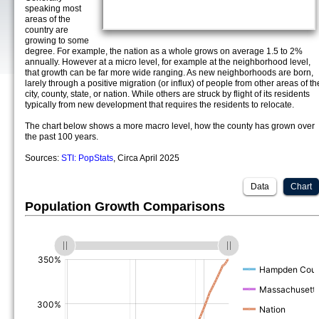
speaking most
areas of the
country are
growing to some
degree. For example, the nation as a whole grows on average 1.5 to 2%
annually. However at a micro level, for example at the neighborhood level,
that growth can be far more wide ranging. As new neighborhoods are born,
larely through a positive migration (or influx) of people from other areas of th
city, county, state, or nation. While others are struck by flight of its residents
typically from new development that requires the residents to relocate.
The chart below shows a more macro level, how the county has grown over
the past 100 years.
Sources:
STI: PopStats
, Circa April 2025
Data
Chart
Population Growth Comparisons
(%)
(%)
(%)