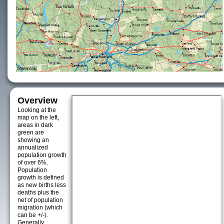
Overview
Looking at the
map on the left,
areas in dark
green are
showing an
annualized
population growth
of over 6%.
Population
growth is defined
as new births less
deaths plus the
net of population
migration (which
can be +/-).
Generally