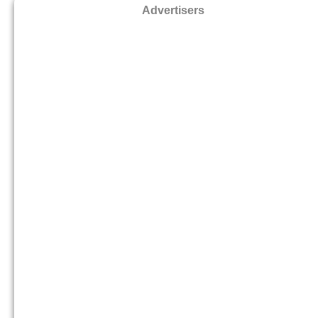
Advertisers