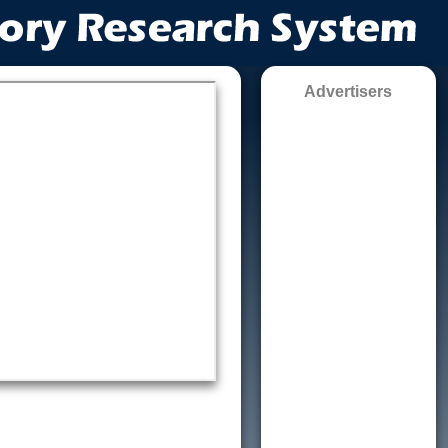
Advertisers