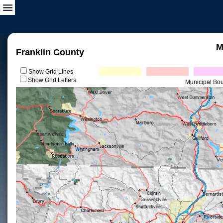
M
Franklin County
Show Grid Lines
Show Grid Letters
Municipal Bo