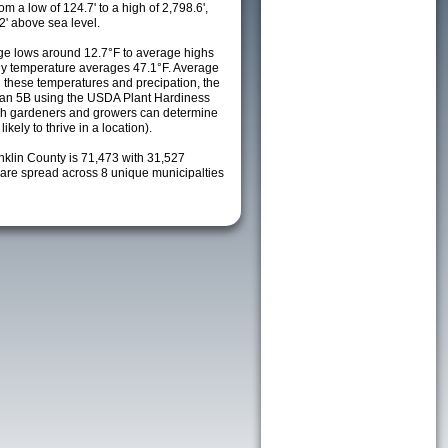
m a low of 124.7' to a high of 2,798.6',
2' above sea level.
e lows around 12.7°F to average highs
ily temperature averages 47.1°F. Average
h these temperatures and precipation, the
s an 5B using the USDA Plant Hardiness
ch gardeners and growers can determine
kely to thrive in a location).
nklin County is 71,473 with 31,527
re spread across 8 unique municipalties