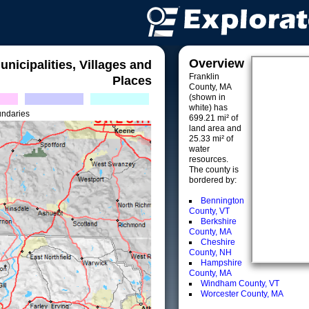
Overview
unicipalities, Villages and
Franklin
Places
County, MA
(shown in
white) has
undaries
699.21 mi² of
land area and
25.33 mi² of
water
resources.
The county is
bordered by:
Bennington
County, VT
Berkshire
County, MA
Cheshire
County, NH
Hampshire
County, MA
Windham County, VT
Worcester County, MA