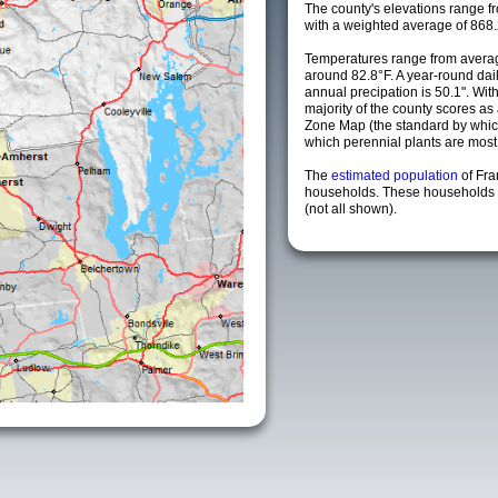
The county's elevations range fro
with a weighted average of 868.
Temperatures range from averag
around 82.8°F. A year-round da
annual precipation is 50.1". Wit
majority of the county scores a
Zone Map (the standard by whi
which perennial plants are most li
The
estimated population
of Fra
households. These households a
(not all shown).