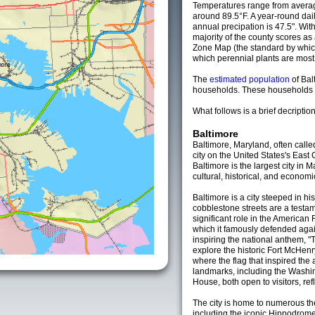
Temperatures range from averag
around 89.5°F. A year-round da
annual precipation is 47.5". Wit
majority of the county scores a
Zone Map (the standard by whi
which perennial plants are most li
The
estimated population
of Bal
households. These households a
What follows is a brief decription
Baltimore
Baltimore, Maryland, often calle
city on the United States's East
Baltimore is the largest city in
cultural, historical, and economi
Baltimore is a city steeped in h
cobblestone streets are a testame
significant role in the American
which it famously defended again
inspiring the national anthem, "
explore the historic Fort McHen
where the flag that inspired th
landmarks, including the Wash
House, both open to visitors, refle
The city is home to numerous th
including the iconic Hippodrom