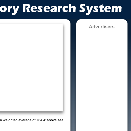
Advertisers
ith a weighted average of 164.4' above sea