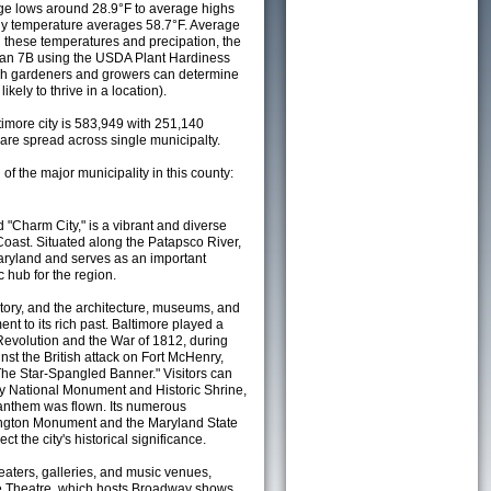
e lows around 28.9°F to average highs
ily temperature averages 58.7°F. Average
h these temperatures and precipation, the
s an 7B using the USDA Plant Hardiness
ch gardeners and growers can determine
kely to thrive in a location).
timore city is 583,949 with 251,140
re spread across single municipalty.
 of the major municipality in this county:
d "Charm City," is a vibrant and diverse
 Coast. Situated along the Patapsco River,
 Maryland and serves as an important
c hub for the region.
istory, and the architecture, museums, and
nt to its rich past. Baltimore played a
 Revolution and the War of 1812, during
st the British attack on Fort McHenry,
The Star-Spangled Banner." Visitors can
ry National Monument and Historic Shrine,
e anthem was flown. Its numerous
ington Monument and the Maryland State
ct the city's historical significance.
eaters, galleries, and music venues,
e Theatre, which hosts Broadway shows