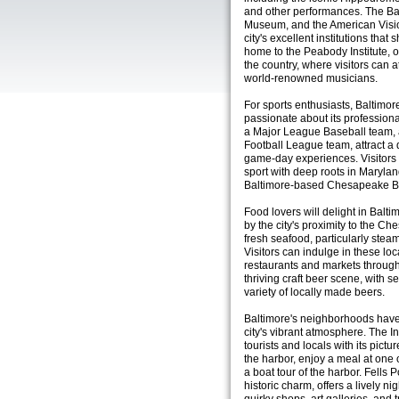
and other performances. The Bal
Museum, and the American Visio
city's excellent institutions that
home to the Peabody Institute, o
the country, where visitors can a
world-renowned musicians.
For sports enthusiasts, Baltimore 
passionate about its professiona
a Major League Baseball team, 
Football League team, attract a 
game-day experiences. Visitors 
sport with deep roots in Marylan
Baltimore-based Chesapeake 
Food lovers will delight in Balti
by the city's proximity to the Ch
fresh seafood, particularly ste
Visitors can indulge in these lo
restaurants and markets througho
thriving craft beer scene, with 
variety of locally made beers.
Baltimore's neighborhoods have 
city's vibrant atmosphere. The I
tourists and locals with its pictu
the harbor, enjoy a meal at one 
a boat tour of the harbor. Fells 
historic charm, offers a lively 