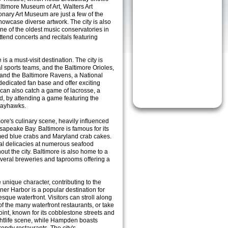
timore Museum of Art, Walters Art
nary Art Museum are just a few of the
 showcase diverse artwork. The city is also
ne of the oldest music conservatories in
ttend concerts and recitals featuring
is a must-visit destination. The city is
l sports teams, and the Baltimore Orioles,
and the Baltimore Ravens, a National
dedicated fan base and offer exciting
can also catch a game of lacrosse, a
d, by attending a game featuring the
Bayhawks.
more's culinary scene, heavily influenced
esapeake Bay. Baltimore is famous for its
amed blue crabs and Maryland crab cakes.
cal delicacies at numerous seafood
ut the city. Baltimore is also home to a
several breweries and taprooms offering a
unique character, contributing to the
nner Harbor is a popular destination for
resque waterfront. Visitors can stroll along
of the many waterfront restaurants, or take
Point, known for its cobblestone streets and
nightlife scene, while Hampden boasts