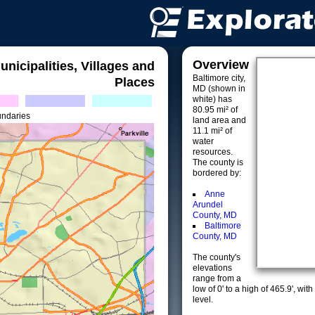
Overview
unicipalities, Villages and
Baltimore city,
Places
MD (shown in
white) has
80.95 mi² of
undaries
land area and
11.1 mi² of
water
resources.
The county is
bordered by:
Anne
Arundel
County, MD
Baltimore
County, MD
The county's
elevations
range from a
low of 0' to a high of 465.9', w
level.