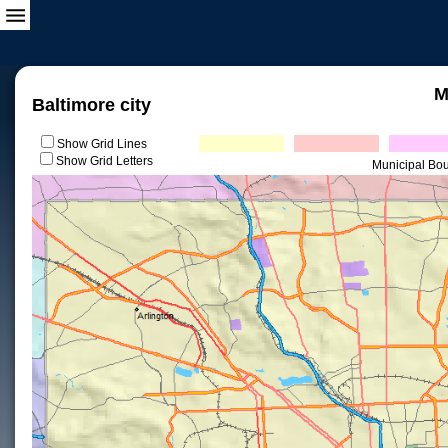
M
Baltimore city
Show Grid Lines
Show Grid Letters
Municipal Bo