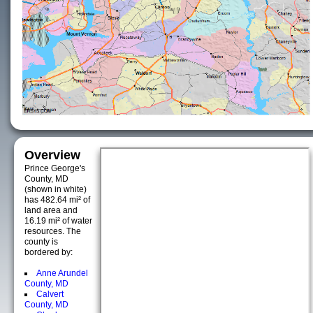
Overview
Prince George's
County, MD
(shown in white)
has 482.64 mi² of
land area and
16.19 mi² of water
resources. The
county is
bordered by:
Anne Arundel
County, MD
Calvert
County, MD