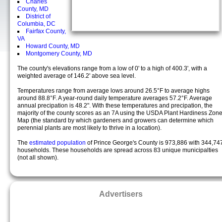
Charles
County, MD
District of
Columbia, DC
Fairfax County,
VA
Howard County, MD
Montgomery County, MD
The county's elevations range from a low of 0' to a high of 400.3', with a
weighted average of 146.2' above sea level.
Temperatures range from average lows around 26.5°F to average highs
around 88.8°F. A year-round daily temperature averages 57.2°F. Average
annual precipation is 48.2". With these temperatures and precipation, the
majority of the county scores as an 7A using the USDA Plant Hardiness Zon
Map (the standard by which gardeners and growers can determine which
perennial plants are most likely to thrive in a location).
The
estimated population
of Prince George's County is 973,886 with 344,74
households. These households are spread across 83 unique municipalties
(not all shown).
Advertisers