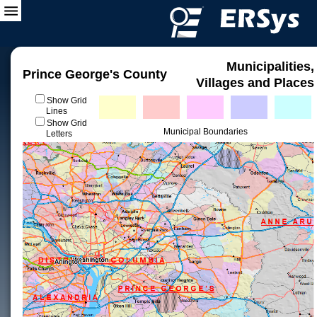
Municipalities,
Prince George's County
Villages and Places
Show Grid
Lines
Show Grid
Municipal Boundaries
Letters